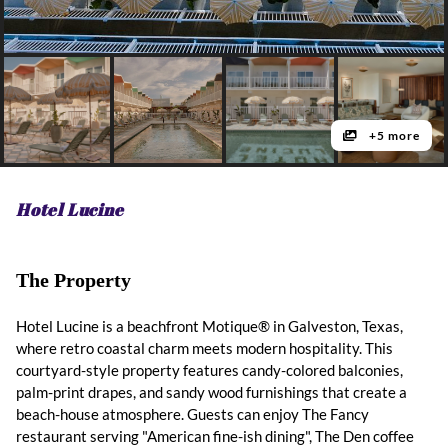
+5 more
Hotel Lucine
The Property
Hotel Lucine is a beachfront Motique® in Galveston, Texas,
where retro coastal charm meets modern hospitality. This
courtyard-style property features candy-colored balconies,
palm-print drapes, and sandy wood furnishings that create a
beach-house atmosphere. Guests can enjoy The Fancy
restaurant serving "American fine-ish dining", The Den coffee