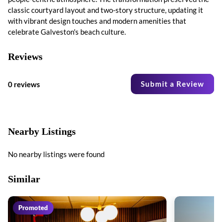
classic courtyard layout and two-story structure, updating it
with vibrant design touches and modern amenities that
celebrate Galveston's beach culture.
Reviews
Submit a Review
0 reviews
Nearby Listings
No nearby listings were found
Similar
Promoted