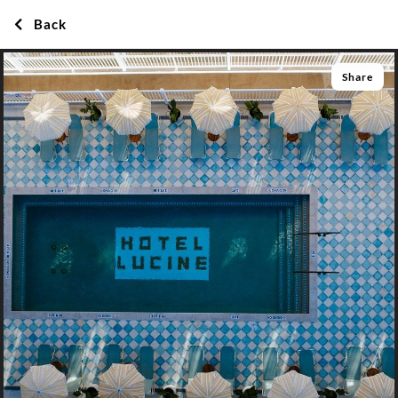
Back
Share