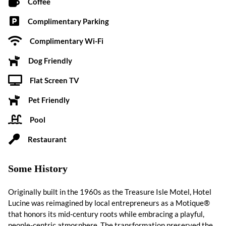
Coffee
Complimentary Parking
Complimentary Wi-Fi
Dog Friendly
Flat Screen TV
Pet Friendly
Pool
Restaurant
Some History
Originally built in the 1960s as the Treasure Isle Motel, Hotel
Lucine was reimagined by local entrepreneurs as a Motique®
that honors its mid-century roots while embracing a playful,
people-centric atmosphere. The transformation preserved the