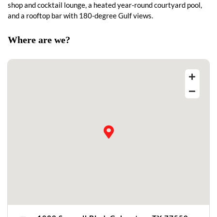
shop and cocktail lounge, a heated year-round courtyard pool,
and a rooftop bar with 180-degree Gulf views.
Where are we?