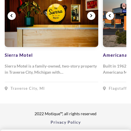
Sierra Motel
Americana M
Sierra Motel is a family-owned, two-story property
Built in 1962, 
in Traverse City, Michigan with…
Americana Mot
Traverse City, MI
Flagstaff, 
2022 Motique™, all rights reserved
Privacy Policy