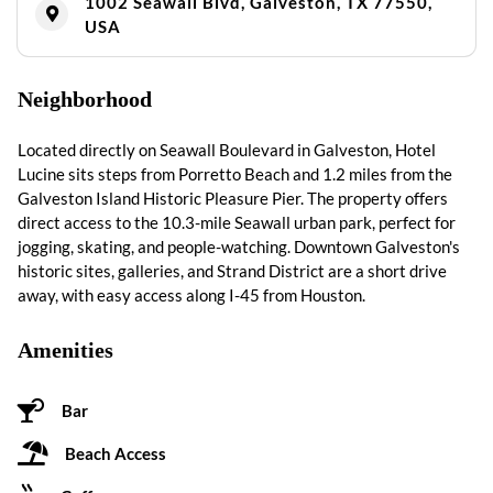
1002 Seawall Blvd, Galveston, TX 77550,
USA
Neighborhood
Located directly on Seawall Boulevard in Galveston, Hotel
Lucine sits steps from Porretto Beach and 1.2 miles from the
Galveston Island Historic Pleasure Pier. The property offers
direct access to the 10.3-mile Seawall urban park, perfect for
jogging, skating, and people-watching. Downtown Galveston's
historic sites, galleries, and Strand District are a short drive
away, with easy access along I-45 from Houston.
Amenities
Bar
Beach Access