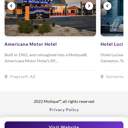
Americana Motor Hotel
Hotel Lucin
Built in 1962, and reimagined into a Motique®,
Hotel Lucine is
Americana Motor Hotel’s 89…
Galveston, Texa
Flagstaff, AZ
Galveston,
2022 Motique™, all rights reserved
Privacy Policy
Visit Website