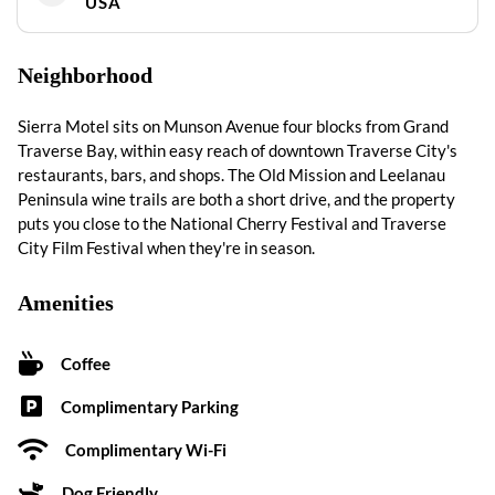
USA
Neighborhood
Sierra Motel sits on Munson Avenue four blocks from Grand
Traverse Bay, within easy reach of downtown Traverse City's
restaurants, bars, and shops. The Old Mission and Leelanau
Peninsula wine trails are both a short drive, and the property
puts you close to the National Cherry Festival and Traverse
City Film Festival when they're in season.
Amenities
Coffee
Complimentary Parking
Complimentary Wi-Fi
Dog Friendly