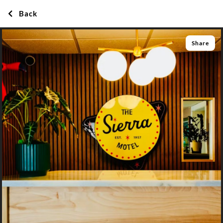
Back
Share