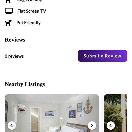
Flat Screen TV
Pet Friendly
Reviews
Submit a Review
0 reviews
Nearby Listings