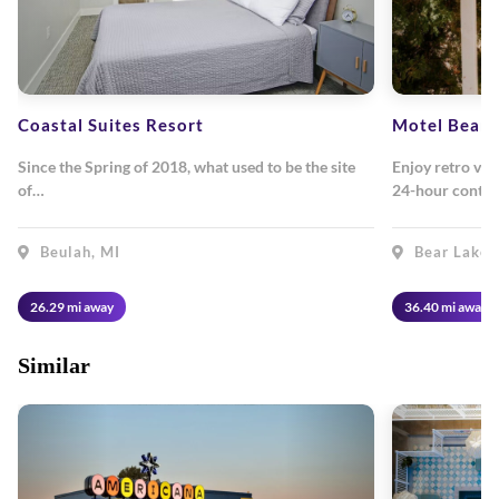
Coastal Suites Resort
Motel Bear 
Since the Spring of 2018, what used to be the site
Enjoy retro vibe
of…
24-hour contac
Beulah, MI
Bear Lake,
26.29 mi away
36.40 mi away
Similar