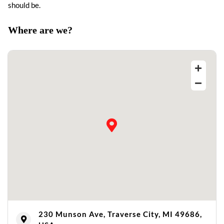
should be.
Where are we?
230 Munson Ave, Traverse City, MI 49686,