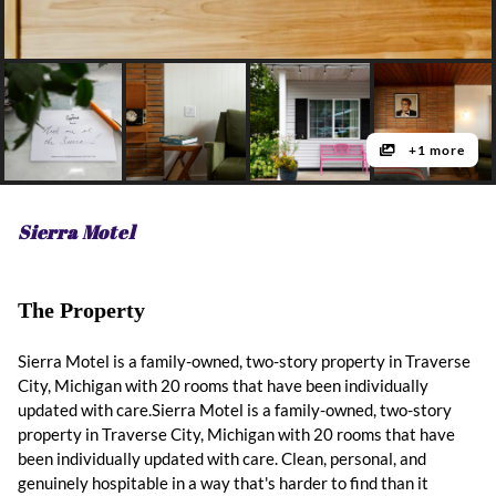
+1 more
Sierra Motel
The Property
Sierra Motel is a family-owned, two-story property in Traverse
City, Michigan with 20 rooms that have been individually
updated with care.Sierra Motel is a family-owned, two-story
property in Traverse City, Michigan with 20 rooms that have
been individually updated with care. Clean, personal, and
genuinely hospitable in a way that's harder to find than it