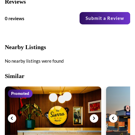
Reviews
Submit a Review
0 reviews
Nearby Listings
No nearby listings were found
Similar
Promoted