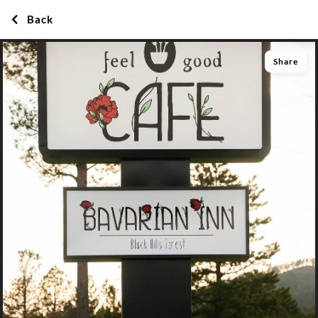
Back
Share