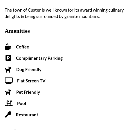
The town of Custer is well known for its award winning culinary
delights & being surrounded by granite mountains.
Amenities
Coffee
Complimentary Parking
Dog Friendly
Flat Screen TV
Pet Friendly
Pool
Restaurant