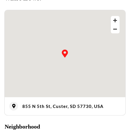
855 N 5th St, Custer, SD 57730, USA
Neighborhood