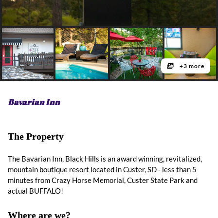
+3 more
Bavarian Inn
The Property
The Bavarian Inn, Black Hills is an award winning, revitalized,
mountain boutique resort located in Custer, SD - less than 5
minutes from Crazy Horse Memorial, Custer State Park and
actual BUFFALO!
Where are we?