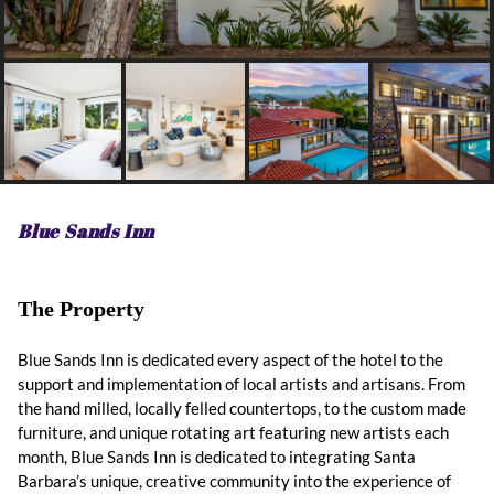
Blue Sands Inn
The Property
Blue Sands Inn is dedicated every aspect of the hotel to the
support and implementation of local artists and artisans. From
the hand milled, locally felled countertops, to the custom made
furniture, and unique rotating art featuring new artists each
month, Blue Sands Inn is dedicated to integrating Santa
Barbara’s unique, creative community into the experience of