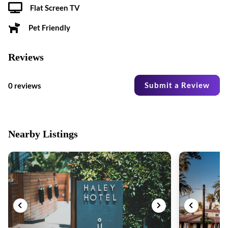
Flat Screen TV
Pet Friendly
Reviews
Submit a Review
0 reviews
Nearby Listings