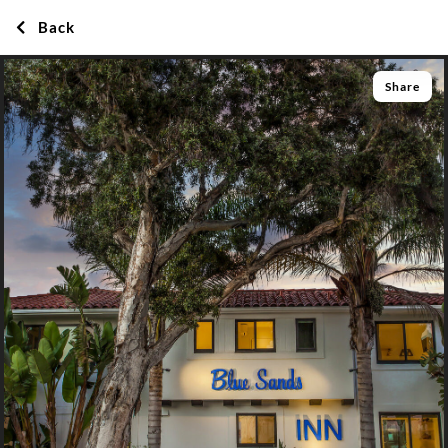
Back
Share