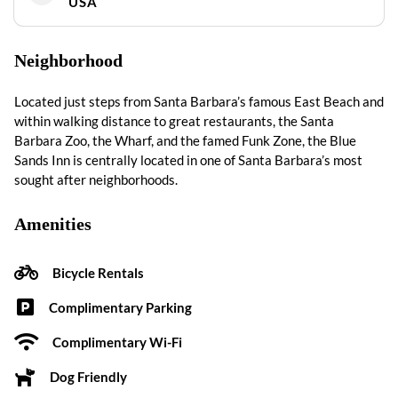
USA
Neighborhood
Located just steps from Santa Barbara’s famous East Beach and
within walking distance to great restaurants, the Santa
Barbara Zoo, the Wharf, and the famed Funk Zone, the Blue
Sands Inn is centrally located in one of Santa Barbara’s most
sought after neighborhoods.
Amenities
Bicycle Rentals
Complimentary Parking
Complimentary Wi-Fi
Dog Friendly