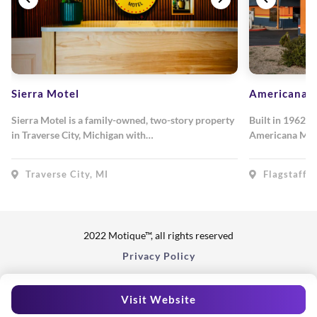
Sierra Motel
Americana M
Sierra Motel is a family-owned, two-story property
Built in 1962, 
in Traverse City, Michigan with…
Americana Mot
Traverse City, MI
Flagstaff, 
2022 Motique™, all rights reserved
Privacy Policy
Visit Website