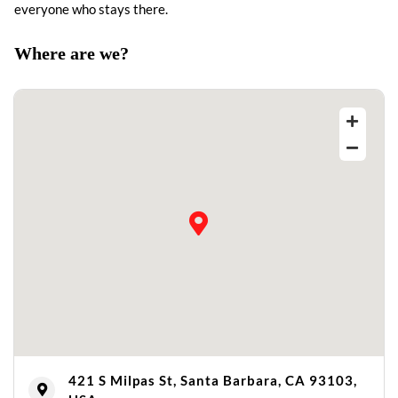
everyone who stays there.
Where are we?
421 S Milpas St, Santa Barbara, CA 93103,