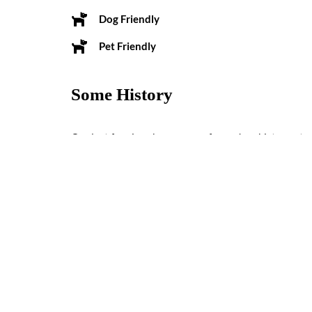
Dog Friendly
Pet Friendly
Some History
Our last four inns have more of a modern history, sta
the 1950’s as the Dolores Lodge.
Reviews
0 reviews