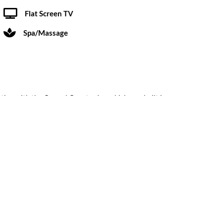
Flat Screen TV
Spa/Massage
rting with the Carmel Country Inn which was built in
Submit a Review