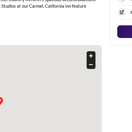
tudios at our Carmel, California inn feature