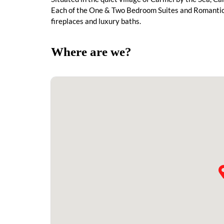
Each of the One & Two Bedroom Suites and Romantic S
fireplaces and luxury baths.
Where are we?