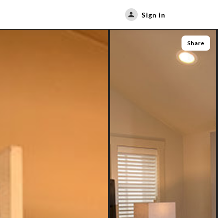
Sign in
Share