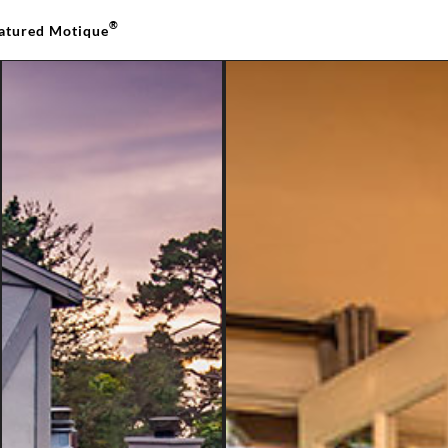
®
atured Motique