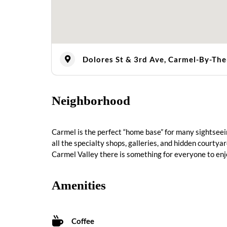
Dolores St & 3rd Ave, Carmel-By-Th
Neighborhood
Carmel is the perfect “home base” for many sightseei
all the specialty shops, galleries, and hidden courtya
Carmel Valley there is something for everyone to enj
Amenities
Coffee