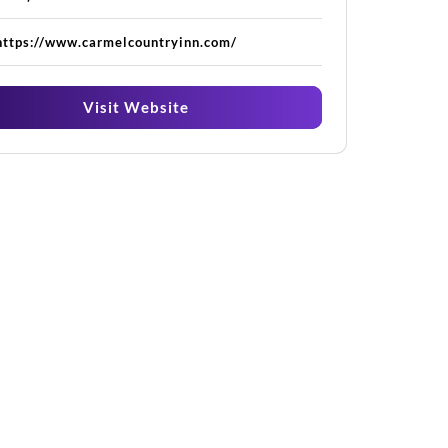
https://www.carmelcountryinn.com/
Visit Website