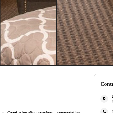
Conta
Carmel Country Inn offers spacious accommodations.