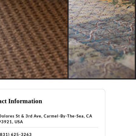
ct Information
Dolores St & 3rd Ave, Carmel-By-The-Sea, CA
93921, USA
(831) 625-3263