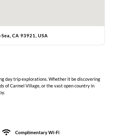
e-Sea, CA 93921, USA
ng day trip explorations. Whether it be discovering
rds of Carmel Village, or the vast open country in
oy.
Complimentary Wi-Fi