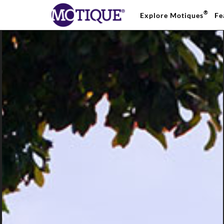
®
Explore Motiques
Fe