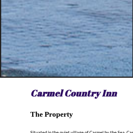
Carmel Country Inn
The Property
Situated in the quiet village of Carmel by the Sea, 