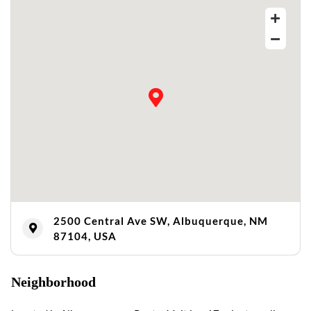
2500 Central Ave SW, Albuquerque, NM
87104, USA
Neighborhood