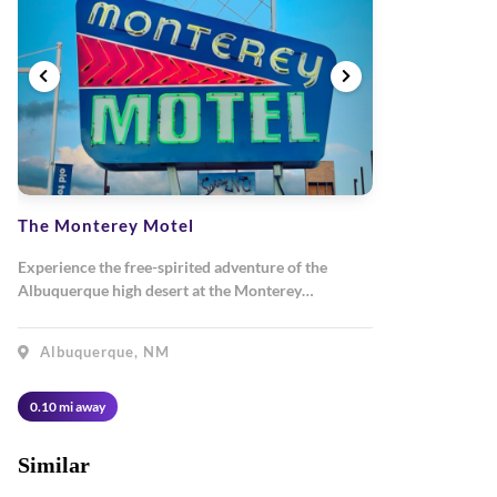
The Monterey Motel
Experience the free-spirited adventure of the
Albuquerque high desert at the Monterey…
Albuquerque, NM
0.10 mi away
Similar