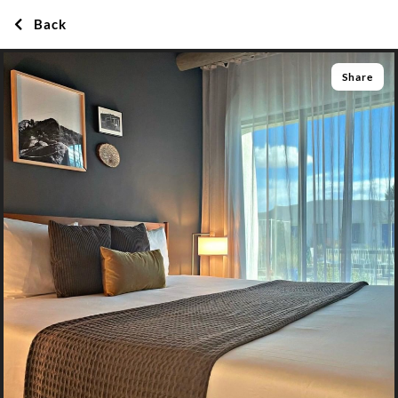
Back
Share