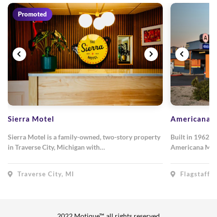
Promoted
Sierra Motel
Americana M
Sierra Motel is a family-owned, two-story property
Built in 1962, 
in Traverse City, Michigan with…
Americana Mot
Traverse City, MI
Flagstaff, 
2022 Motique™, all rights reserved