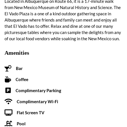
Located in Albuquerque on Route 66, it is a 17-minute walk
from New Mexico Museum of Natural History and Science. The
El Vado Plaza is a one of a kind outdoor gathering space in
Albuquerque where friends and family can meet and enjoy all
that El Vado has to offer. Relax and dine at one of our many
picturesque tables where you can sample the delights from any
of our local food vendors while soaking in the New Mexico sun.
Amenities
Bar
Coffee
Complimentary Parking
Complimentary Wi-Fi
Flat Screen TV
Pool