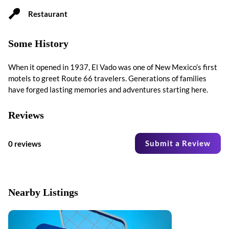
Restaurant
Some History
When it opened in 1937, El Vado was one of New Mexico’s first
motels to greet Route 66 travelers. Generations of families
have forged lasting memories and adventures starting here.
Reviews
Submit a Review
0 reviews
Nearby Listings