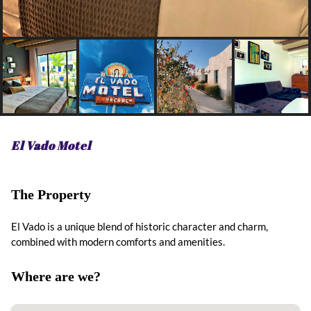
El Vado Motel
The Property
El Vado is a unique blend of historic character and charm,
combined with modern comforts and amenities.
Where are we?