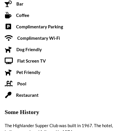
Bar
Coffee
Complimentary Parking
Complimentary Wi-Fi
Dog Friendly
Flat Screen TV
Pet Friendly
Pool
Restaurant
Some History
The Highlander Supper Club was built in 1967. The hotel,