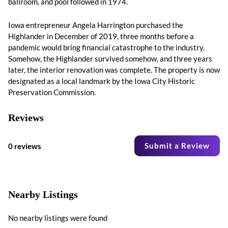
ballroom, and pool followed in 1974.
Iowa entrepreneur Angela Harrington purchased the
Highlander in December of 2019, three months before a
pandemic would bring financial catastrophe to the industry.
Somehow, the Highlander survived somehow, and three years
later, the interior renovation was complete. The property is now
designated as a local landmark by the Iowa City Historic
Preservation Commission.
Reviews
Submit a Review
0 reviews
Nearby Listings
No nearby listings were found