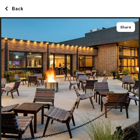
Back
Share