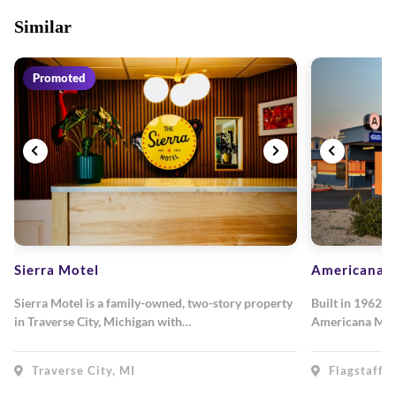
Similar
Promoted
Sierra Motel
Americana M
Sierra Motel is a family-owned, two-story property
Built in 1962, 
in Traverse City, Michigan with…
Americana Mot
Traverse City, MI
Flagstaff, 