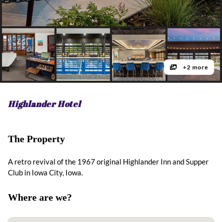
+2 more
Highlander Hotel
The Property
A retro revival of the 1967 original Highlander Inn and Supper
Club in Iowa City, Iowa.
Where are we?