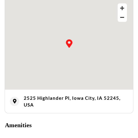
2525 Highlander Pl, Iowa City, IA 52245,
USA
Amenities