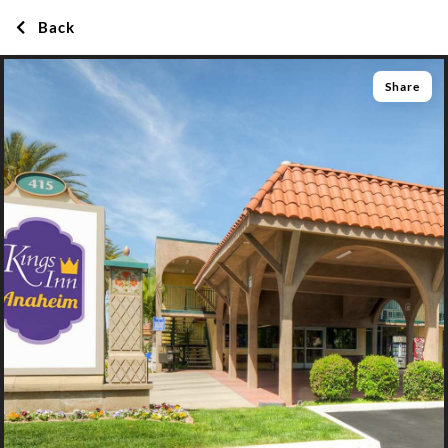
Back
Share