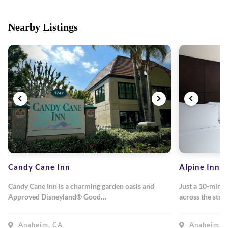
Nearby Listings
Candy Cane Inn
Alpine Inn
Candy Cane Inn is a charming garden oasis and
Just a 10-minu
Approved Disneyland® Good…
across the stre
Anaheim, CA
Anaheim, 