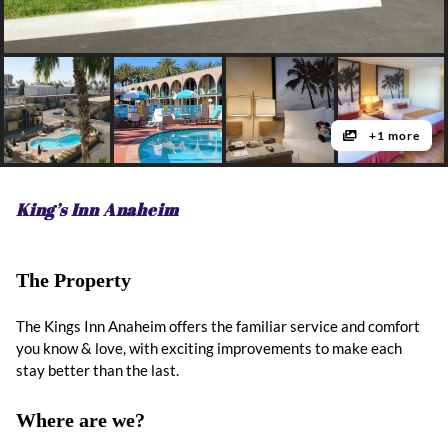
+1 more
King’s Inn Anaheim
The Property
The Kings Inn Anaheim offers the familiar service and comfort
you know & love, with exciting improvements to make each
stay better than the last.
Where are we?