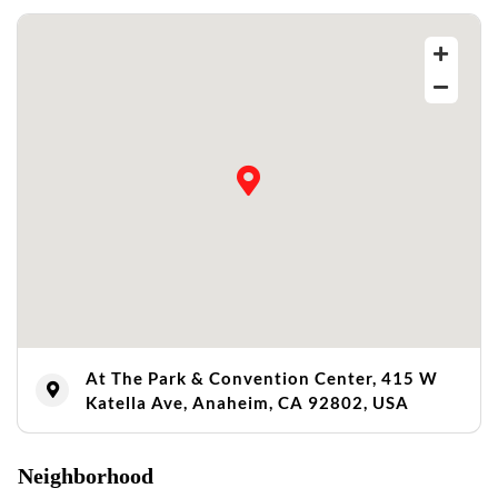
At The Park & Convention Center, 415 W
Katella Ave, Anaheim, CA 92802, USA
Neighborhood