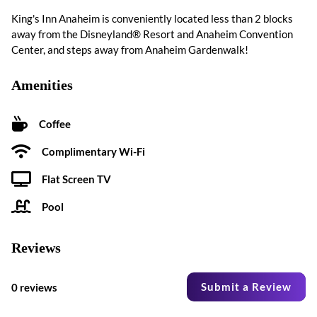
King's Inn Anaheim is conveniently located less than 2 blocks
away from the Disneyland® Resort and Anaheim Convention
Center, and steps away from Anaheim Gardenwalk!
Amenities
Coffee
Complimentary Wi-Fi
Flat Screen TV
Pool
Reviews
Submit a Review
0 reviews