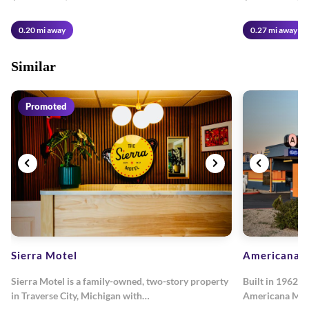
0.20 mi away
0.27 mi away
Similar
Promoted
Sierra Motel
Americana M
Sierra Motel is a family-owned, two-story property
Built in 1962, 
in Traverse City, Michigan with…
Americana Mot