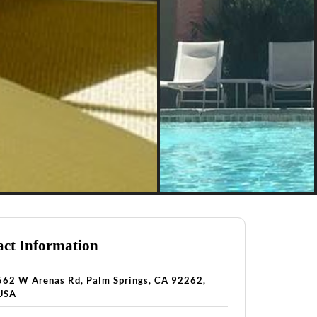
ct Information
562 W Arenas Rd, Palm Springs, CA 92262,
USA