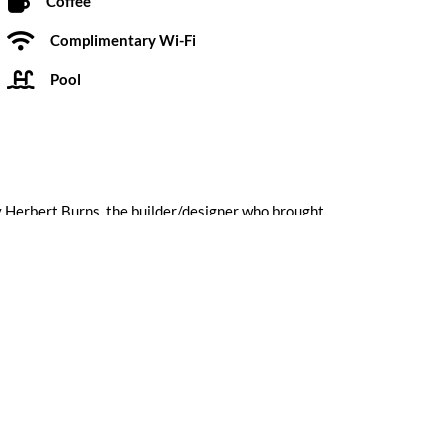
Coffee
Complimentary Wi-Fi
Pool
y Herbert Burns, the builder/designer who brought
he Orbit In started out as the “Village Manor” in
Submit a Review