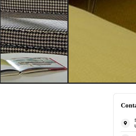
Conta