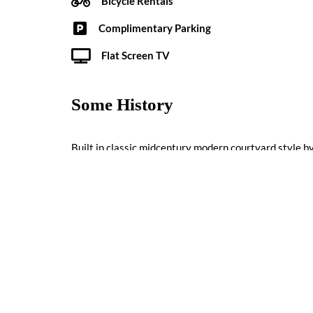
Bicycle Rentals
Complimentary Parking
Flat Screen TV
Some History
Built in classic midcentury modern courtyard style b
the “ultra-modern motor court inn” to Palm Springs, t
1957.
Reviews
0 reviews