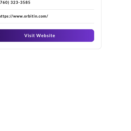
(760) 323-3585
https://www.orbitin.com/
Visit Website