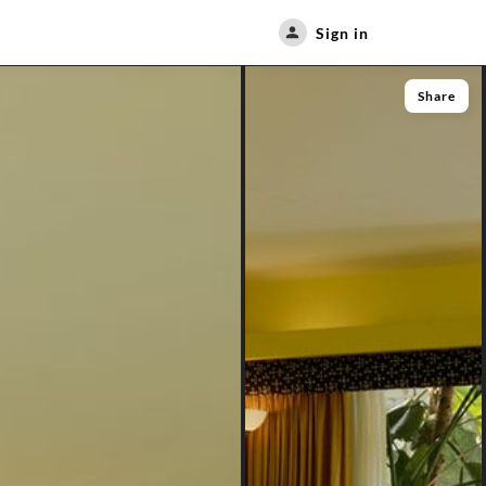
Sign in
Share