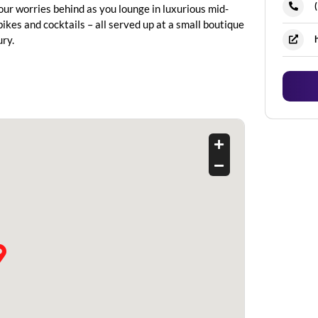
our worries behind as you lounge in luxurious mid-
ikes and cocktails – all served up at a small boutique
ry.