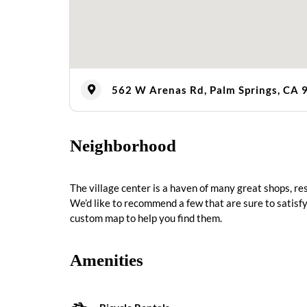
562 W Arenas Rd, Palm Springs, CA 
Neighborhood
The village center is a haven of many great shops, r
We’d like to recommend a few that are sure to satisfy
custom map to help you find them.
Amenities