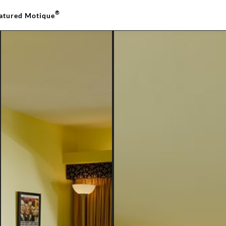
®
atured Motique