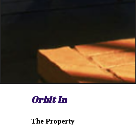
Orbit In
The Property