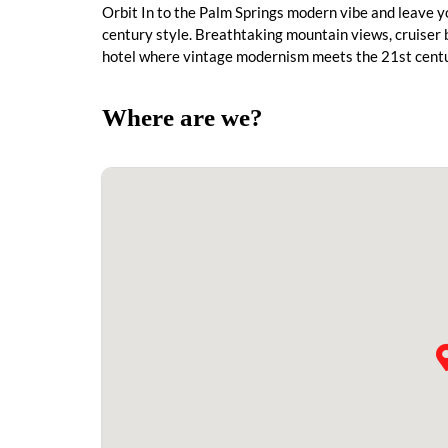
Orbit In to the Palm Springs modern vibe and leave y
century style. Breathtaking mountain views, cruiser b
hotel where vintage modernism meets the 21st centu
Where are we?