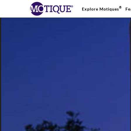
®
Explore Motiques
Fe