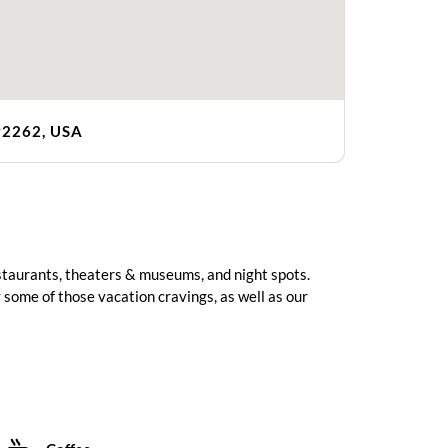
92262, USA
estaurants, theaters & museums, and night spots.
 some of those vacation cravings, as well as our