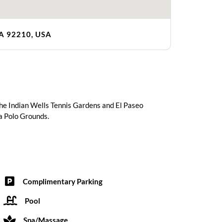
CA 92210, USA
 the Indian Wells Tennis Gardens and El Paseo
la Polo Grounds.
Complimentary Parking
Pool
Spa/Massage