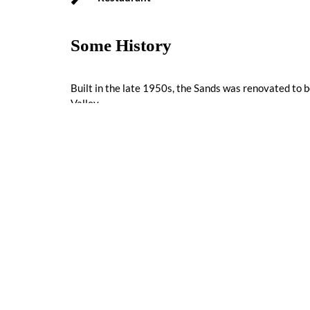
Some History
Built in the late 1950s, the Sands was renovated to be
Valley.
Reviews
0 reviews
Nearby Listings