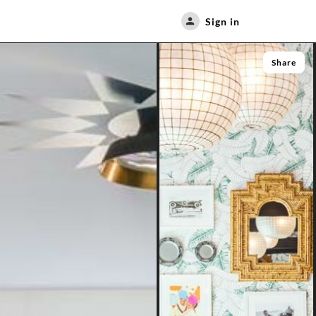
Sign in
Share