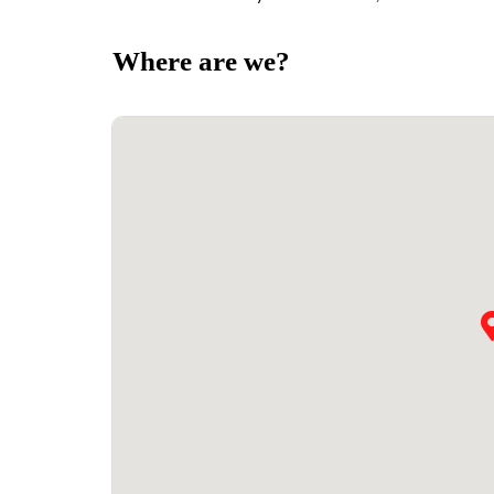
Where are we?