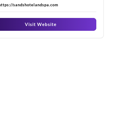
https://sandshotelandspa.com
Visit Website