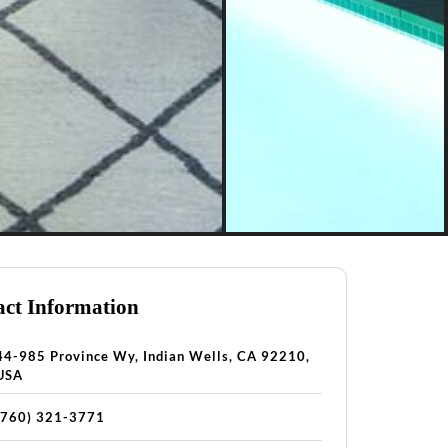
ct Information
44-985 Province Wy, Indian Wells, CA 92210,
USA
(760) 321-3771