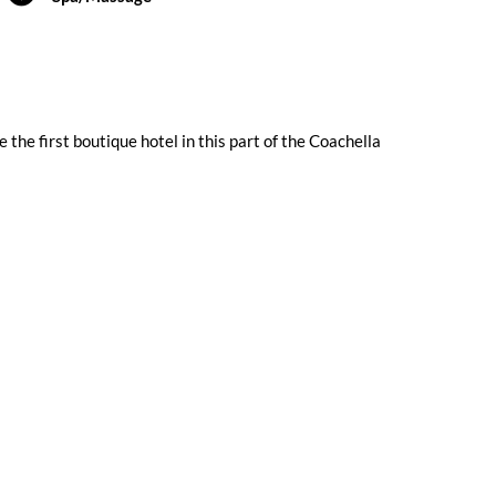
 the first boutique hotel in this part of the Coachella
Submit a Review