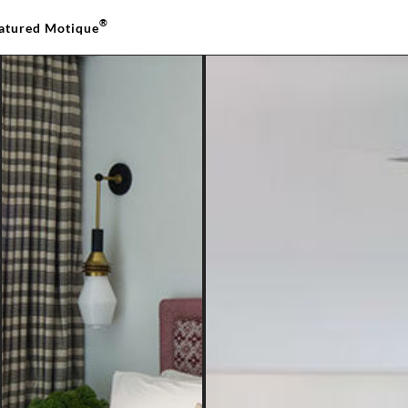
®
atured Motique