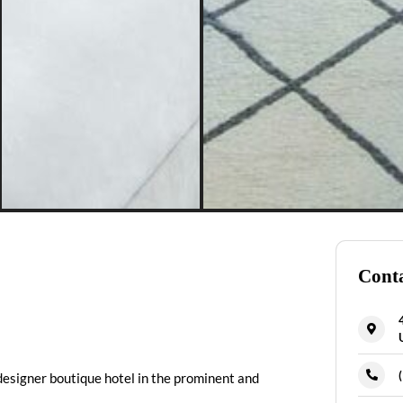
Conta
designer boutique hotel in the prominent and