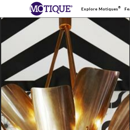
®
Explore Motiques
Fe