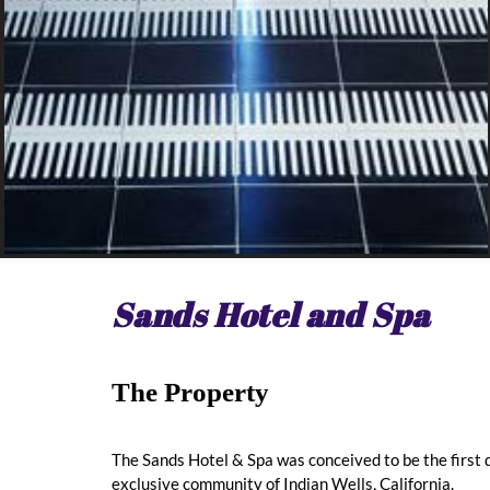
Sands Hotel and Spa
The Property
The Sands Hotel & Spa was conceived to be the first 
exclusive community of Indian Wells, California.