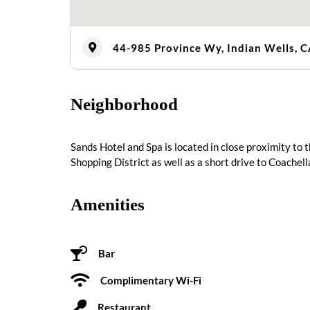
44-985 Province Wy, Indian Wells, 
Neighborhood
Sands Hotel and Spa is located in close proximity to
Shopping District as well as a short drive to Coachel
Amenities
Bar
Complimentary Wi-Fi
Restaurant