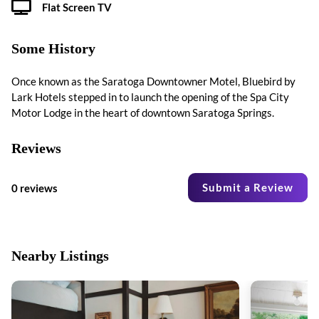
Flat Screen TV
Some History
Once known as the Saratoga Downtowner Motel, Bluebird by
Lark Hotels stepped in to launch the opening of the Spa City
Motor Lodge in the heart of downtown Saratoga Springs.
Reviews
Submit a Review
0 reviews
Nearby Listings