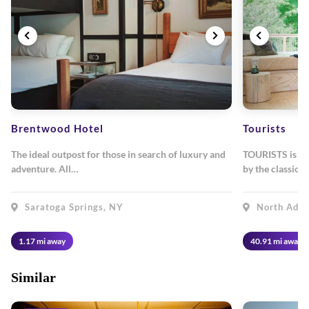
Brentwood Hotel
Tourists
The ideal outpost for those in search of luxury and
TOURISTS is a h
adventure. All…
by the classic
Saratoga Springs, NY
North Ada
1.17 mi away
40.91 mi away
Similar