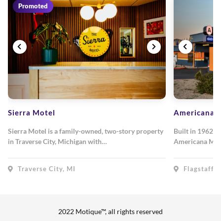
Promoted
Sierra Motel
Americana M
Sierra Motel is a family-owned, two-story property
Built in 1962, 
in Traverse City, Michigan with…
Americana Mot
Traverse City, MI
Flagstaff, 
2022 Motique™, all rights reserved