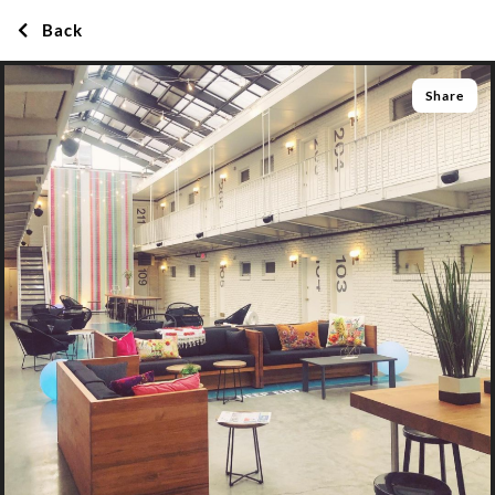
Back
Share