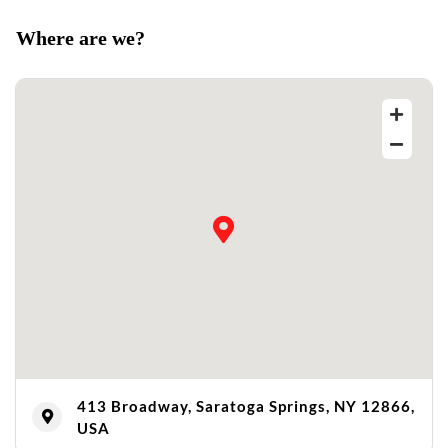
Where are we?
413 Broadway, Saratoga Springs, NY 12866,
USA