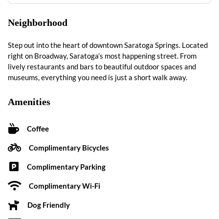
Neighborhood
Step out into the heart of downtown Saratoga Springs. Located
right on Broadway, Saratoga’s most happening street. From
lively restaurants and bars to beautiful outdoor spaces and
museums, everything you need is just a short walk away.
Amenities
Coffee
Complimentary Bicycles
Complimentary Parking
Complimentary Wi-Fi
Dog Friendly