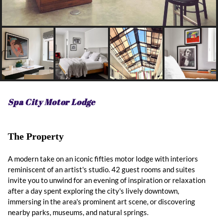
Spa City Motor Lodge
The Property
A modern take on an iconic fifties motor lodge with interiors
reminiscent of an artist's studio. 42 guest rooms and suites
invite you to unwind for an evening of inspiration or relaxation
after a day spent exploring the city's lively downtown,
immersing in the area's prominent art scene, or discovering
nearby parks, museums, and natural springs.