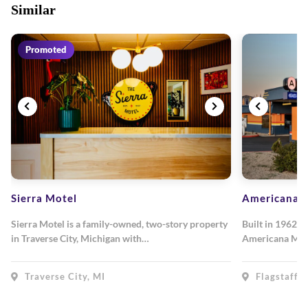
Similar
Promoted
Sierra Motel
Americana M
Sierra Motel is a family-owned, two-story property
Built in 1962, 
in Traverse City, Michigan with…
Americana Mot
Traverse City, MI
Flagstaff, 