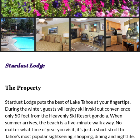
Stardust Lodge
The Property
Stardust Lodge puts the best of Lake Tahoe at your fingertips.
During the winter, guests will enjoy ski in/ski out convenience
only 50 feet from the Heavenly Ski Resort gondola. When
summer arrives, the beach is a five-minute walk away. No
matter what time of year you visit, it’s just a short stroll to
Tahoe’s most popular sightseeing, shopping, dining and nightlife.