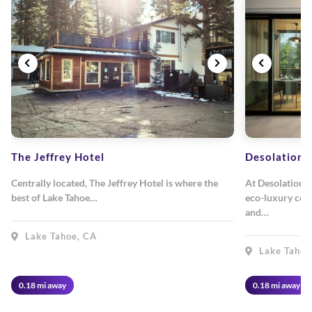
The Jeffrey Hotel
Desolation 
Centrally located, The Jeffrey Hotel is where the
At Desolation 
best of Lake Tahoe…
eco-luxury com
and…
Lake Tahoe, CA
Lake Tahoe
0.18 mi away
0.18 mi away