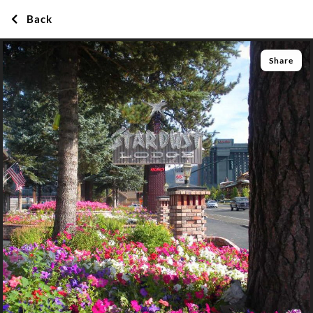
Back
Share