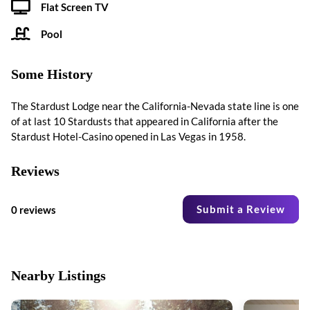
Flat Screen TV
Pool
Some History
The Stardust Lodge near the California-Nevada state line is one
of at last 10 Stardusts that appeared in California after the
Stardust Hotel-Casino opened in Las Vegas in 1958.
Reviews
Submit a Review
0 reviews
Nearby Listings