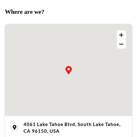
Where are we?
4061 Lake Tahoe Blvd, South Lake Tahoe,
CA 96150, USA