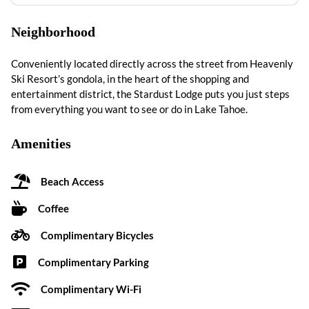
Neighborhood
Conveniently located directly across the street from Heavenly
Ski Resort’s gondola, in the heart of the shopping and
entertainment district, the Stardust Lodge puts you just steps
from everything you want to see or do in Lake Tahoe.
Amenities
Beach Access
Coffee
Complimentary Bicycles
Complimentary Parking
Complimentary Wi-Fi