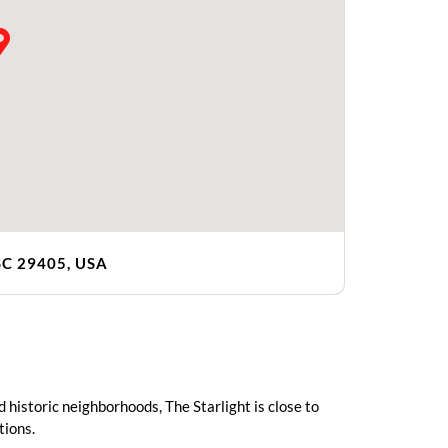
 SC 29405, USA
 historic neighborhoods, The Starlight is close to
tions.