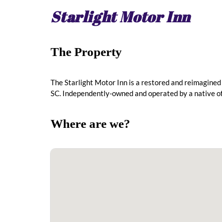
Starlight Motor Inn
The Property
The Starlight Motor Inn is a restored and reimagined
SC. Independently-owned and operated by a native o
Where are we?