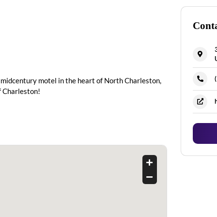
Conta
 midcentury motel in the heart of North Charleston,
f Charleston!