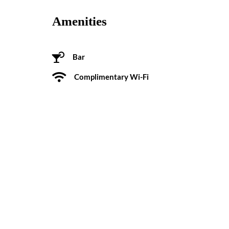
Amenities
Bar
Complimentary Wi-Fi
Pool
Some History
Built in 1961 on the site of Woody Rogers’s old Stud
a landmark in this North Charleston neighborhood fo
Reviews