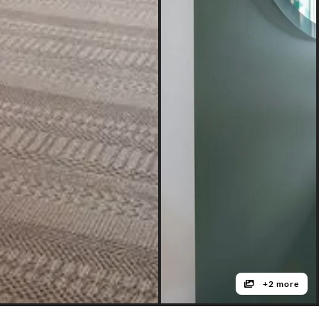
+2 more