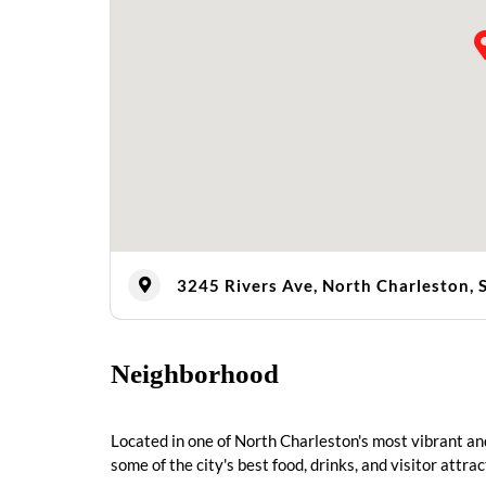
3245 Rivers Ave, North Charleston,
Neighborhood
Located in one of North Charleston's most vibrant and
some of the city's best food, drinks, and visitor attrac