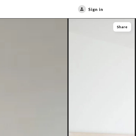
Sign in
Share