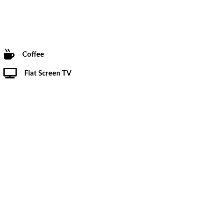
Coffee
Flat Screen TV
Restaurant
ebaker dealership, The Starlight Motor Inn has been
r over 60 years.