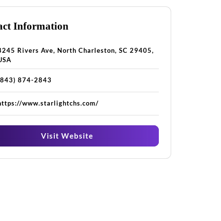
ct Information
3245 Rivers Ave, North Charleston, SC 29405,
USA
(843) 874-2843
https://www.starlightchs.com/
Visit Website