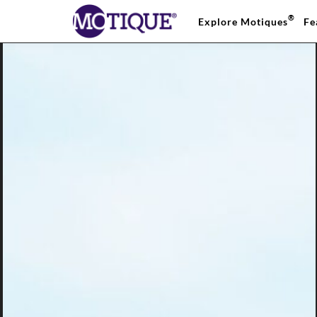
®
Explore Motiques
Fe