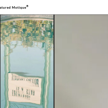
®
atured Motique