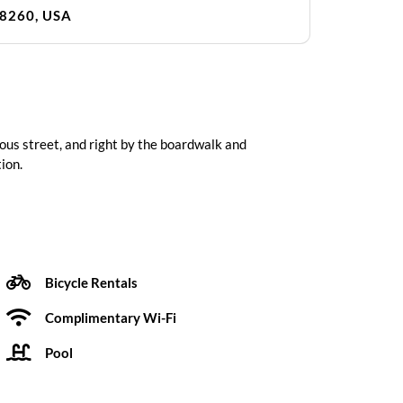
08260, USA
ous street, and right by the boardwalk and
ion.
Bicycle Rentals
Complimentary Wi-Fi
Pool