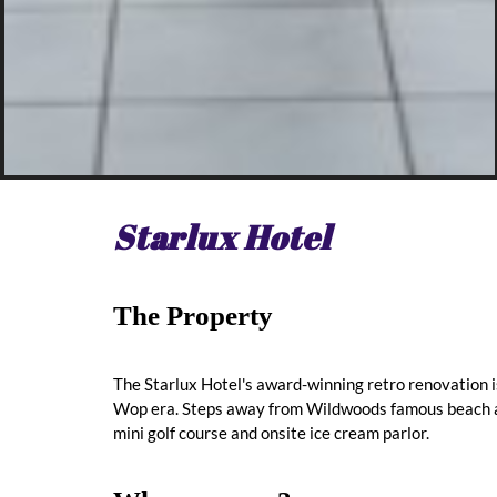
Starlux Hotel
The Property
The Starlux Hotel's award-winning retro renovation 
Wop era. Steps away from Wildwoods famous beach an
mini golf course and onsite ice cream parlor.