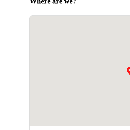
Where are we?