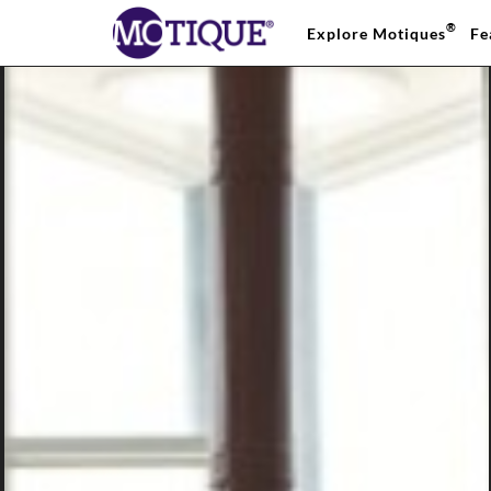
®
Explore Motiques
Fe