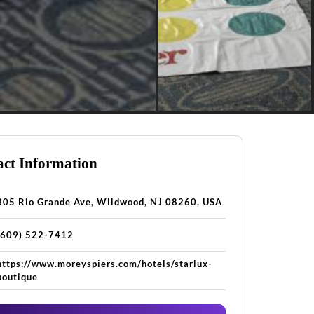
ct Information
305 Rio Grande Ave, Wildwood, NJ 08260, USA
(609) 522-7412
https://www.moreyspiers.com/hotels/starlux-
boutique