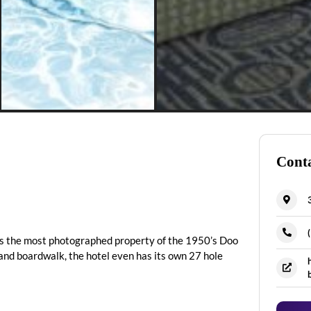
Conta
is the most photographed property of the 1950’s Doo
d boardwalk, the hotel even has its own 27 hole