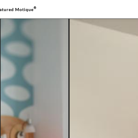
®
atured Motique