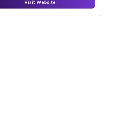
Visit Website