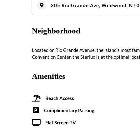
305 Rio Grande Ave, Wildwood, NJ 
Neighborhood
Located on Rio Grande Avenue, the island's most fam
Convention Center, the Starlux is at the optimal locat
Amenities
Beach Access
Complimentary Parking
Flat Screen TV