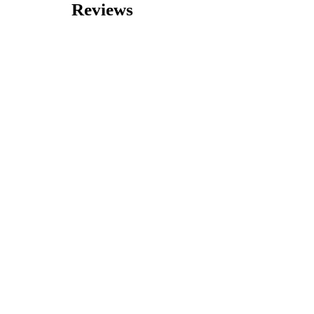
Reviews
0 reviews
Nearby Listings