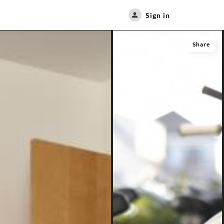
Sign in
Share