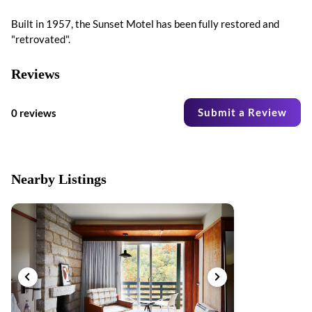
Built in 1957, the Sunset Motel has been fully restored and
"retrovated".
Reviews
Submit a Review
0 reviews
Nearby Listings