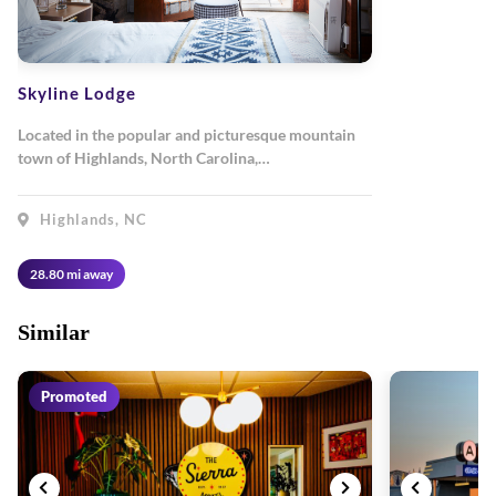
Skyline Lodge
Located in the popular and picturesque mountain
town of Highlands, North Carolina,…
Highlands, NC
28.80 mi away
Similar
Promoted