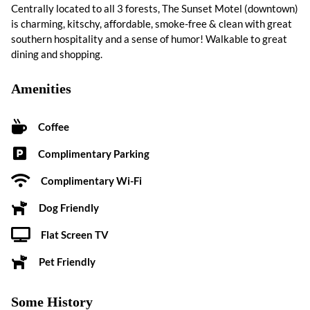
Centrally located to all 3 forests, The Sunset Motel (downtown)
is charming, kitschy, affordable, smoke-free & clean with great
southern hospitality and a sense of humor! Walkable to great
dining and shopping.
Amenities
Coffee
Complimentary Parking
Complimentary Wi-Fi
Dog Friendly
Flat Screen TV
Pet Friendly
Some History