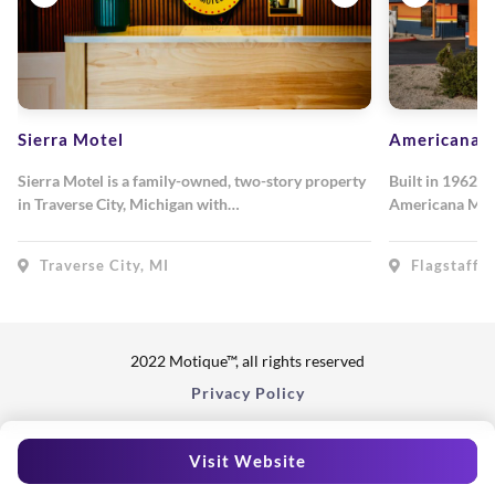
Sierra Motel
Americana M
Sierra Motel is a family-owned, two-story property
Built in 1962, 
in Traverse City, Michigan with…
Americana Mot
Traverse City, MI
Flagstaff, 
2022 Motique™, all rights reserved
Privacy Policy
Visit Website