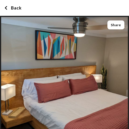
Back
Share