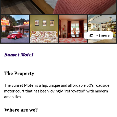
+3 more
Sunset Motel
The Property
The Sunset Motel is a hip, unique and affordable 50's roadside
motor court that has been lovingly "retrovated" with modern
amenities.
Where are we?