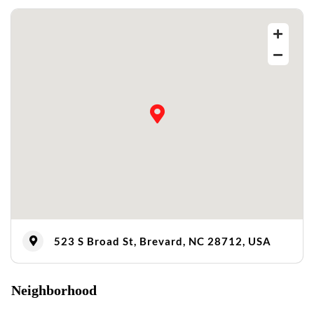
523 S Broad St, Brevard, NC 28712, USA
Neighborhood