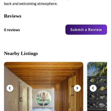
back and welcoming atmosphere.
Reviews
Submit a Review
0 reviews
Nearby Listings