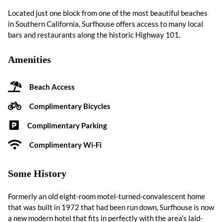
Located just one block from one of the most beautiful beaches
in Southern California, Surfhouse offers access to many local
bars and restaurants along the historic Highway 101.
Amenities
Beach Access
Complimentary Bicycles
Complimentary Parking
Complimentary Wi-Fi
Some History
Formerly an old eight-room motel-turned-convalescent home
that was built in 1972 that had been run down, Surfhouse is now
a new modern hotel that fits in perfectly with the area’s laid-