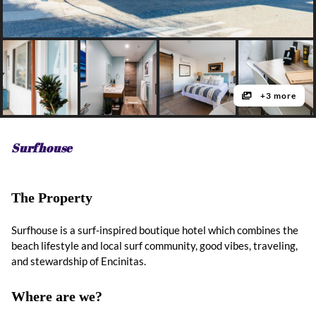
+3 more
Surfhouse
The Property
Surfhouse is a surf-inspired boutique hotel which combines the
beach lifestyle and local surf community, good vibes, traveling,
and stewardship of Encinitas.
Where are we?