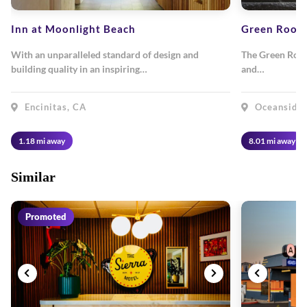
Inn at Moonlight Beach
Green Room
With an unparalleled standard of design and
The Green Room 
building quality in an inspiring…
and…
Encinitas, CA
Oceanside,
1.18 mi away
8.01 mi away
Similar
Promoted