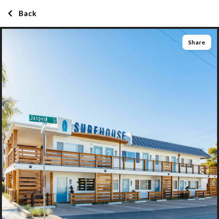
Back
Share