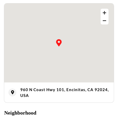
960 N Coast Hwy 101, Encinitas, CA 92024,
USA
Neighborhood