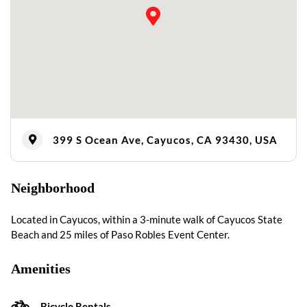
399 S Ocean Ave, Cayucos, CA 93430, USA
Neighborhood
Located in Cayucos, within a 3-minute walk of Cayucos State
Beach and 25 miles of Paso Robles Event Center.
Amenities
Bicycle Rentals