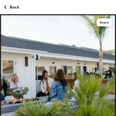
Back
Share