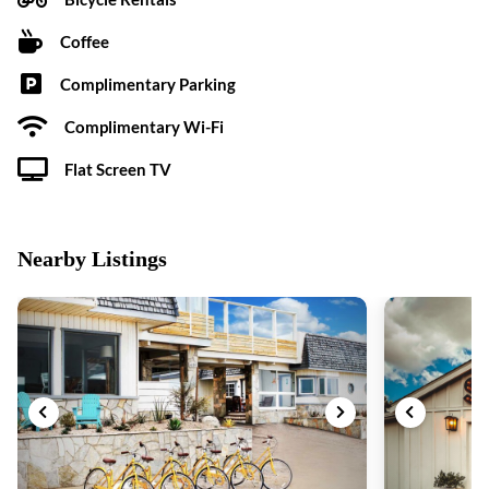
Coffee
Complimentary Parking
Complimentary Wi-Fi
Flat Screen TV
Nearby Listings