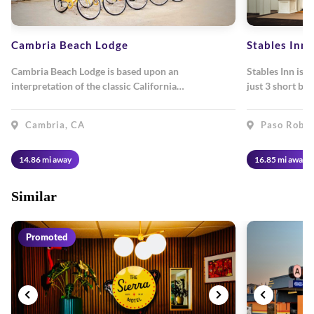
Cambria Beach Lodge
Stables Inn
Cambria Beach Lodge is based upon an
Stables Inn is 
interpretation of the classic California…
just 3 short bl
Cambria, CA
Paso Roble
14.86 mi away
16.85 mi away
Similar
Promoted