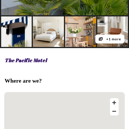
+1 more
The Pacific Motel
Where are we?