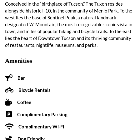
Conceived in the “birthplace of Tucson,” The Tuxon resides
alongside historic I-10, in the community of Menlo Park. To the
west lies the base of Sentinel Peak, a natural landmark
designated “A” Mountain, the most recognizable scenic vista in
town, and miles of popular hiking and bicycle trails. To the east
lies the heart of Downtown Tucson and its thriving community
of restaurants, nightlife, museums, and parks.
Amenities
Bar
Bicycle Rentals
Coffee
Complimentary Parking
Complimentary Wi-Fi
Dog Friendly