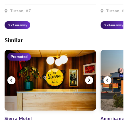
Tucson, AZ
Tucson, AZ
0.71 mi away
0.74 mi away
Similar
Promoted
Sierra Motel
Americana M