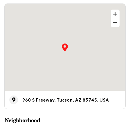
960 S Freeway, Tucson, AZ 85745, USA
Neighborhood