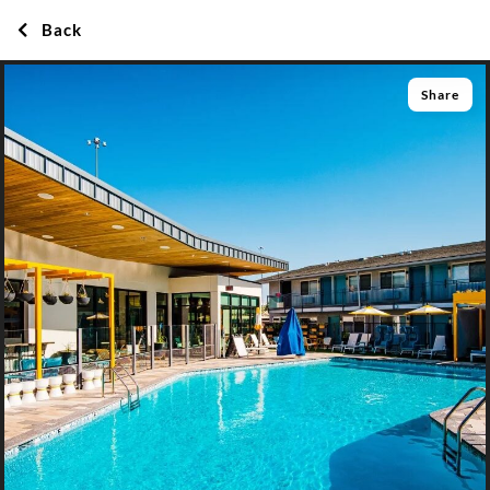
Back
Share