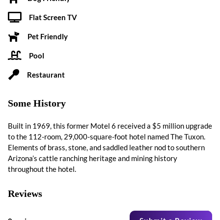
Flat Screen TV
Pet Friendly
Pool
Restaurant
Some History
Built in 1969, this former Motel 6 received a $5 million upgrade
to the 112-room, 29,000-square-foot hotel named The Tuxon.
Elements of brass, stone, and saddled leather nod to southern
Arizona’s cattle ranching heritage and mining history
throughout the hotel.
Reviews