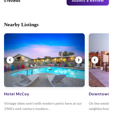
Submit a Review
0 reviews
Nearby Listings
Hotel McCoy
Downtown C
Vintage vibes swirl with modern perks here at our
On the western
1960’s mid-century modern…
neighborhood, 