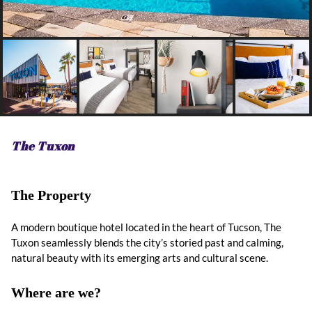
The Tuxon
The Property
A modern boutique hotel located in the heart of Tucson, The
Tuxon seamlessly blends the city’s storied past and calming,
natural beauty with its emerging arts and cultural scene.
Where are we?