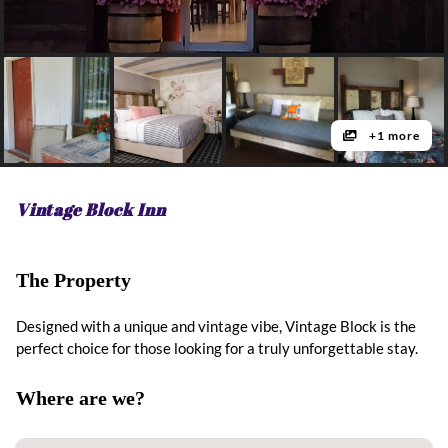
+1 more
Vintage Block Inn
The Property
Designed with a unique and vintage vibe, Vintage Block is the
perfect choice for those looking for a truly unforgettable stay.
Where are we?