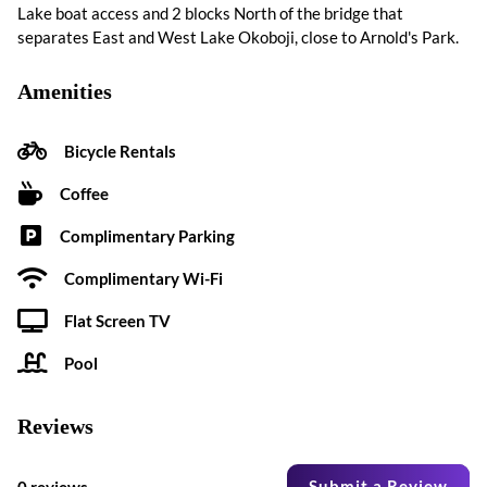
Lake boat access and 2 blocks North of the bridge that
separates East and West Lake Okoboji, close to Arnold's Park.
Amenities
Bicycle Rentals
Coffee
Complimentary Parking
Complimentary Wi-Fi
Flat Screen TV
Pool
Reviews
Submit a Review
0 reviews