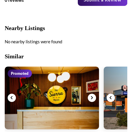
Nearby Listings
No nearby listings were found
Similar
Promoted