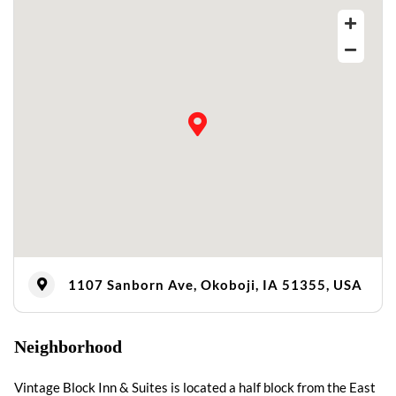
1107 Sanborn Ave, Okoboji, IA 51355, USA
Neighborhood
Vintage Block Inn & Suites is located a half block from the East