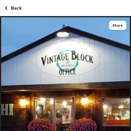
Back
Share