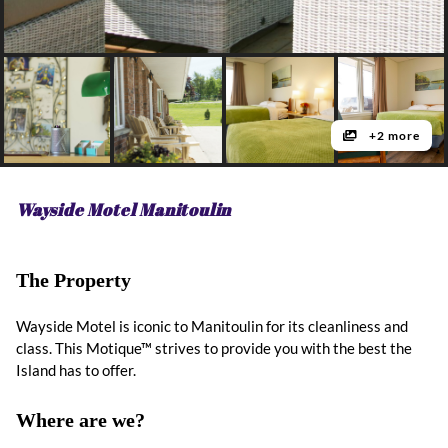
+2 more
Wayside Motel Manitoulin
The Property
Wayside Motel is iconic to Manitoulin for its cleanliness and
class. This Motique™ strives to provide you with the best the
Island has to offer.
Where are we?