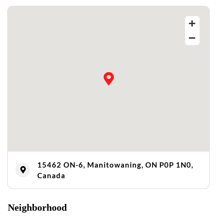
15462 ON-6, Manitowaning, ON P0P 1N0,
Canada
Neighborhood