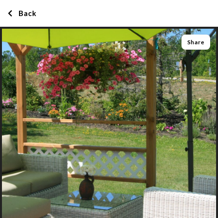
Back
Share