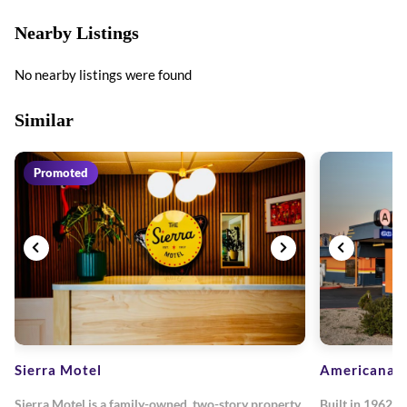
Nearby Listings
No nearby listings were found
Similar
Promoted
Sierra Motel
Americana M
Sierra Motel is a family-owned, two-story property
Built in 1962, 