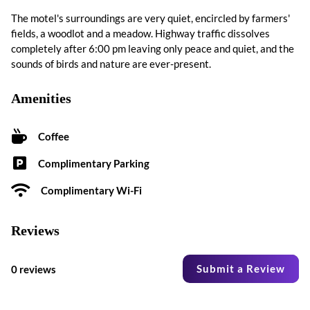
The motel's surroundings are very quiet, encircled by farmers'
fields, a woodlot and a meadow. Highway traffic dissolves
completely after 6:00 pm leaving only peace and quiet, and the
sounds of birds and nature are ever-present.
Amenities
Coffee
Complimentary Parking
Complimentary Wi-Fi
Reviews
Submit a Review
0 reviews