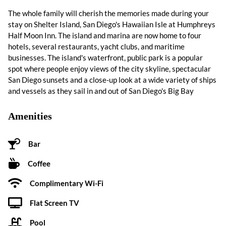
The whole family will cherish the memories made during your
stay on Shelter Island, San Diego's Hawaiian Isle at Humphreys
Half Moon Inn. The island and marina are now home to four
hotels, several restaurants, yacht clubs, and maritime
businesses. The island's waterfront, public park is a popular
spot where people enjoy views of the city skyline, spectacular
San Diego sunsets and a close-up look at a wide variety of ships
and vessels as they sail in and out of San Diego's Big Bay
Amenities
Bar
Coffee
Complimentary Wi-Fi
Flat Screen TV
Pool