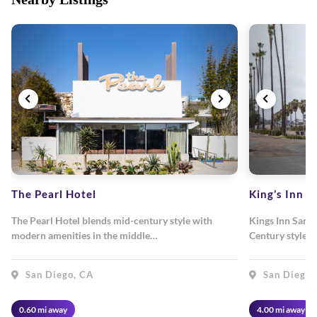
The Pearl Hotel
King’s Inn
The Pearl Hotel blends mid-century style with
Kings Inn San D
modern amenities in the middle…
Century style 
San Diego, CA
San Diego,
0.60 mi away
4.00 mi away