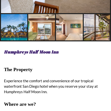
Humphreys Half Moon Inn
The Property
Experience the comfort and convenience of our tropical
waterfront San Diego hotel when you reserve your stay at
Humphreys Half Moon Inn.
Where are we?