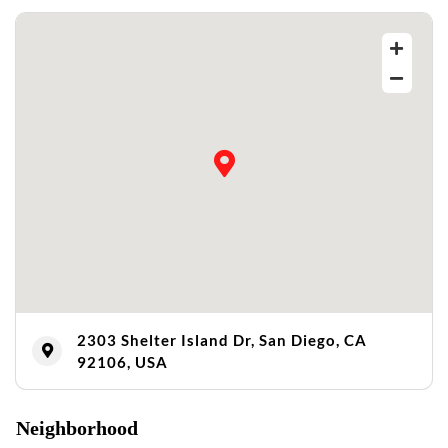
2303 Shelter Island Dr, San Diego, CA
92106, USA
Neighborhood