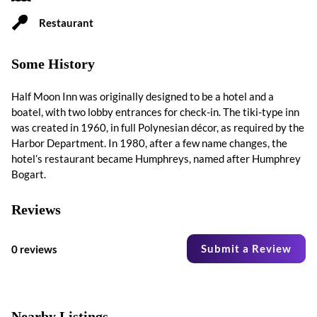
Restaurant
Some History
Half Moon Inn was originally designed to be a hotel and a
boatel, with two lobby entrances for check-in. The tiki-type inn
was created in 1960, in full Polynesian décor, as required by the
Harbor Department. In 1980, after a few name changes, the
hotel’s restaurant became Humphreys, named after Humphrey
Bogart.
Reviews
Submit a Review
0 reviews
Nearby Listings