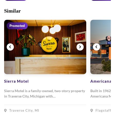
Similar
Promoted
Sierra Motel
Americana M
Sierra Motel is a family-owned, two-story property
Built in 1962, 
in Traverse City, Michigan with…
Americana Mot
Traverse City, MI
Flagstaff, 