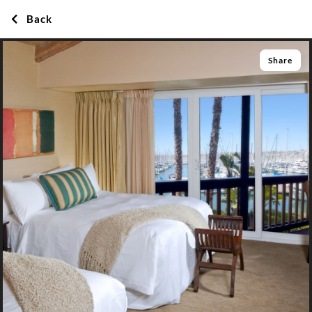
Back
Share