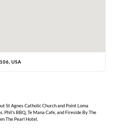
2106, USA
 out St Agnes Catholic Church and Point Loma
s. Phil's BBQ, Te Mana Cafe, and Fireside By The
rom The Pearl Hotel.