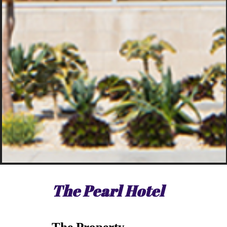
The Pearl Hotel
The Property