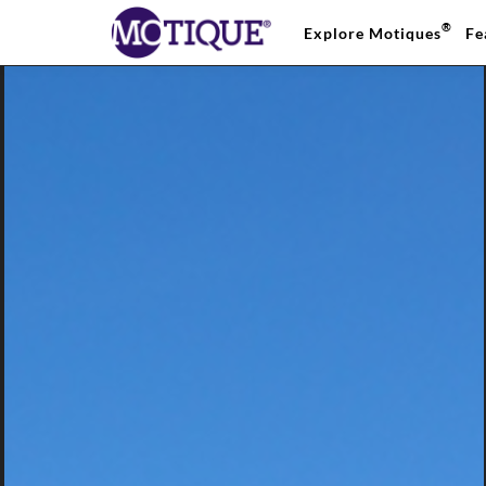
®
Explore Motiques
Fe