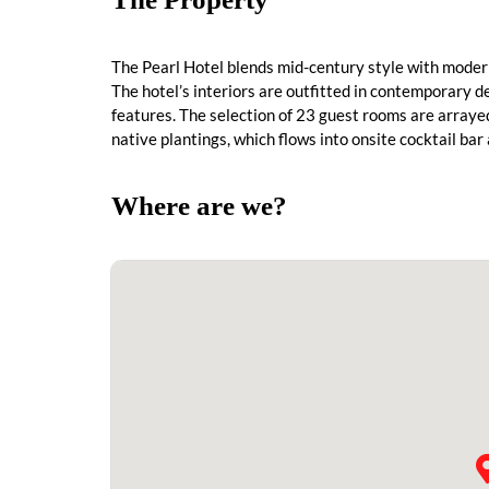
The Pearl Hotel blends mid-century style with modern
The hotel’s interiors are outfitted in contemporary d
features. The selection of 23 guest rooms are array
native plantings, which flows into onsite cocktail ba
Where are we?