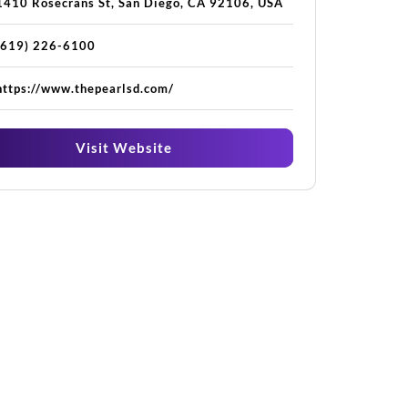
1410 Rosecrans St, San Diego, CA 92106, USA
(619) 226-6100
https://www.thepearlsd.com/
Visit Website