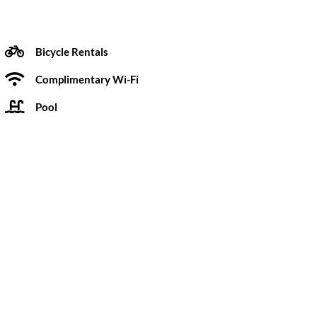
Bicycle Rentals
Complimentary Wi-Fi
Pool
 Pow Wow Design Studio, the hotel’s interiors are
 1960s architectural features. A long-time Point
velers into the community. Not only walking distance
 downtown San Diego.