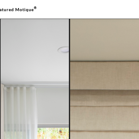
®
atured Motique