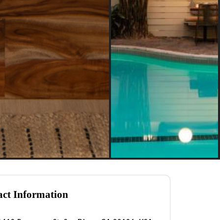
ct Information