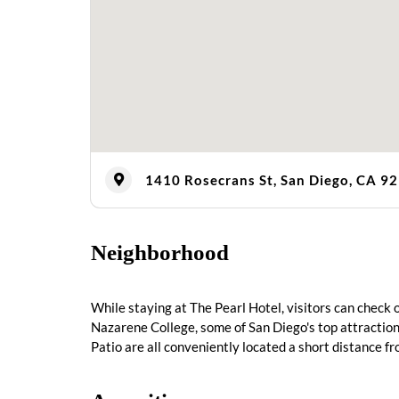
1410 Rosecrans St, San Diego, CA 9
Neighborhood
While staying at The Pearl Hotel, visitors can check
Nazarene College, some of San Diego's top attraction
Patio are all conveniently located a short distance f