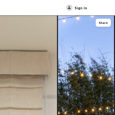
Sign in
Share