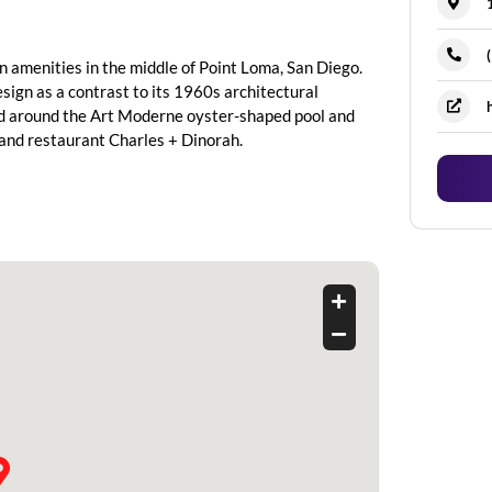
 amenities in the middle of Point Loma, San Diego.
esign as a contrast to its 1960s architectural
ed around the Art Moderne oyster-shaped pool and
r and restaurant Charles + Dinorah.