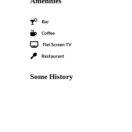
Amenities
Bar
Coffee
Flat Screen TV
Restaurant
Some History
Recently refreshed by designers Electric Bowery and
outfitted in contemporary design as a contrast to its
Loma neighborhood institution, The Pearl invites tra
from swimming and surf beaches but just as close to