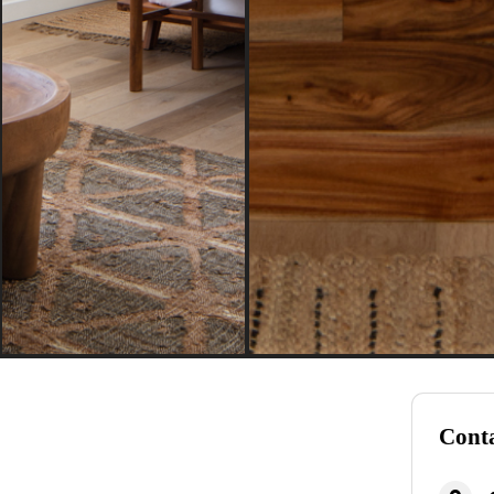
Conta