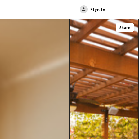
Sign in
Share