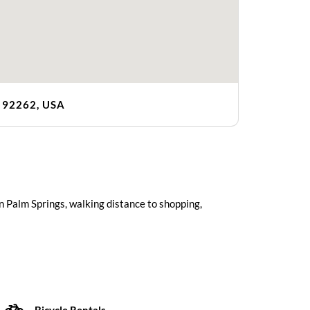
A 92262, USA
n Palm Springs, walking distance to shopping,
Bicycle Rentals