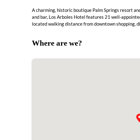
A charming, historic boutique Palm Springs resort a
and bar, Los Arboles Hotel features 21 well-appointed
located walking distance from downtown shopping, din
Where are we?