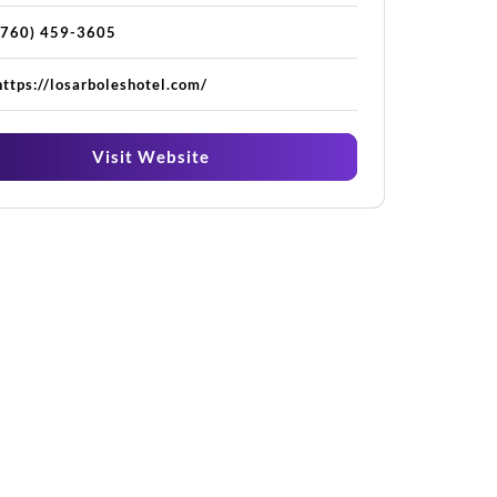
(760) 459-3605
https://losarboleshotel.com/
Visit Website