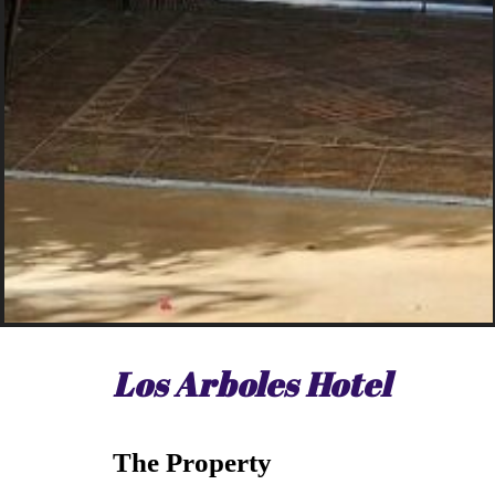
Los Arboles Hotel
The Property