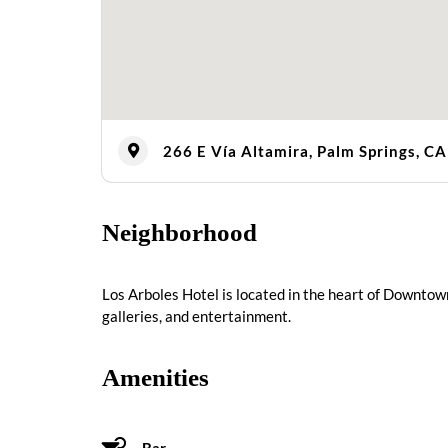
266 E Vía Altamira, Palm Springs, C
Neighborhood
Los Arboles Hotel is located in the heart of Downtow
galleries, and entertainment.
Amenities
Bar