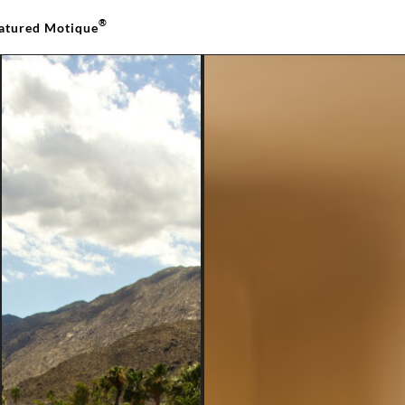
®
atured Motique