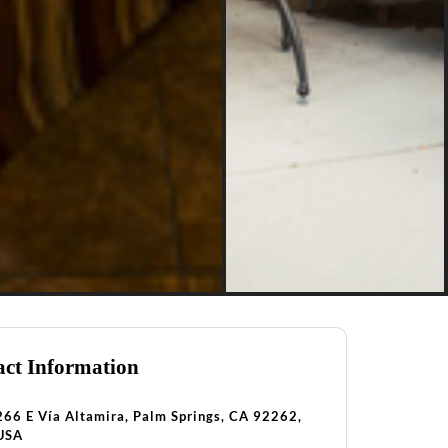
ct Information
266 E Vía Altamira, Palm Springs, CA 92262,
USA