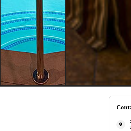
Conta