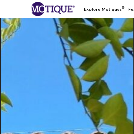
®
Explore Motiques
Fe