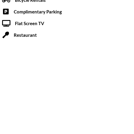
Complimentary Parking
Flat Screen TV
Restaurant
novated by its new private owners to be a discreet
c escapes.
Submit a Review