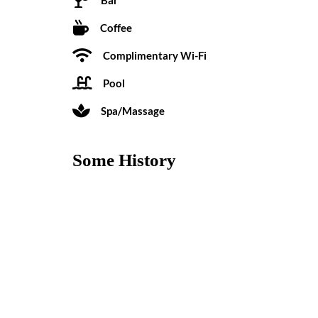
Coffee
Complimentary Wi-Fi
Pool
Spa/Massage
Some History
Built in the late 1930s, the Los Arboles Hotel was re
site for both small business conferences and romanti
Reviews
0 reviews