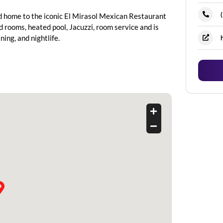
nd home to the iconic El Mirasol Mexican Restaurant
 rooms, heated pool, Jacuzzi, room service and is
ing, and nightlife.