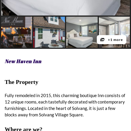
+1 more
New Haven Inn
The Property
Fully remodeled in 2015, this charming boutique Inn consists of
12 unique rooms, each tastefully decorated with contemporary
furnishings. Located in the heart of Solvang, it is just a few
blocks away from Solvang Village Square.
Where are we?