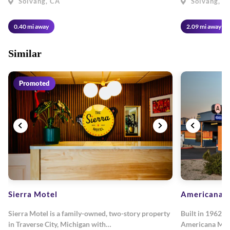
Solvang, CA
Solvang, C
0.40 mi away
2.09 mi away
Similar
Promoted
Sierra Motel
Americana M
Sierra Motel is a family-owned, two-story property
Built in 1962, 
in Traverse City, Michigan with…
Americana Mot