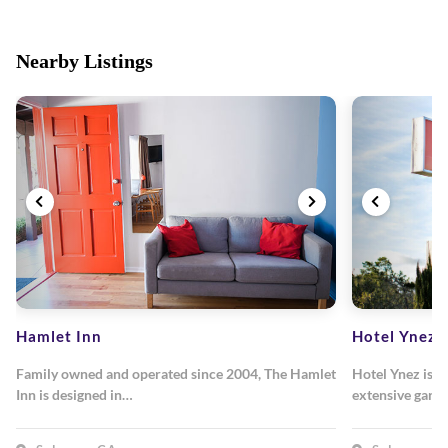
Nearby Listings
Hamlet Inn
Hotel Ynez
Family owned and operated since 2004, The Hamlet
Hotel Ynez is n
Inn is designed in…
extensive gard