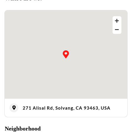
271 Alisal Rd, Solvang, CA 93463, USA
Neighborhood