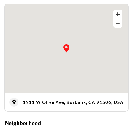
1911 W Olive Ave, Burbank, CA 91506, USA
Neighborhood