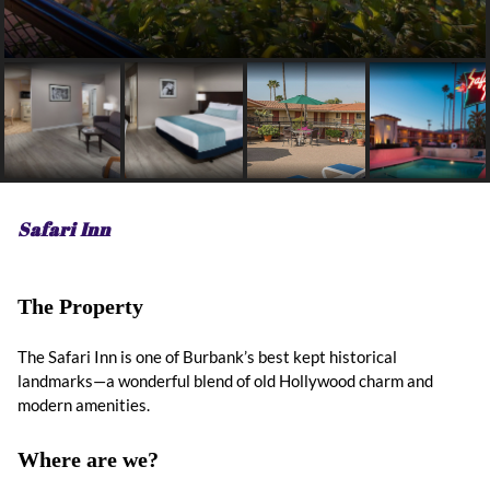
Safari Inn
The Property
The Safari Inn is one of Burbank’s best kept historical
landmarks—a wonderful blend of old Hollywood charm and
modern amenities.
Where are we?