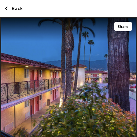
Back
Share