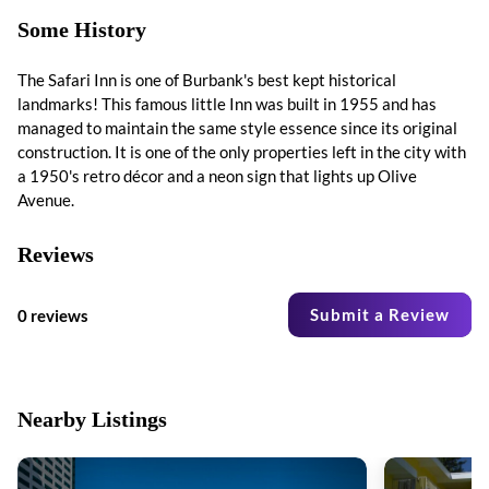
Some History
The Safari Inn is one of Burbank's best kept historical
landmarks! This famous little Inn was built in 1955 and has
managed to maintain the same style essence since its original
construction. It is one of the only properties left in the city with
a 1950's retro décor and a neon sign that lights up Olive
Avenue.
Reviews
Submit a Review
0 reviews
Nearby Listings