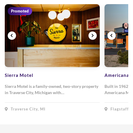
Promoted
Sierra Motel
Americana M
Sierra Motel is a family-owned, two-story property
Built in 1962, 
in Traverse City, Michigan with…
Americana Mot
Traverse City, MI
Flagstaff, 