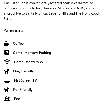
The Safari Inn is conveniently located near several motion
picture studios including Universal Studios and NBC, and a
short drive to Santa Monica, Beverly Hills and The Hollywood
Strip.
Amenities
Coffee
Complimentary Parking
Complimentary Wi-Fi
Dog Friendly
Flat Screen TV
Pet Friendly
Pool