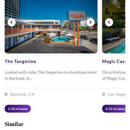
The Tangerine
Magic Castl
Loaded with style, The Tangerine is a boutique hotel
Once Hollywood
in Burbank. It…
of Magic Castl
Burbank, CA
Los Angele
1.30 mi away
4.32 mi away
Similar