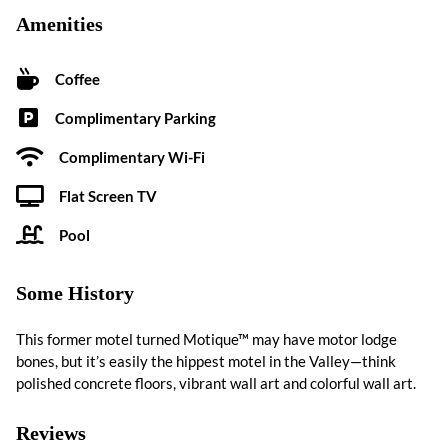
Amenities
Coffee
Complimentary Parking
Complimentary Wi-Fi
Flat Screen TV
Pool
Some History
This former motel turned Motique™ may have motor lodge
bones, but it’s easily the hippest motel in the Valley—think
polished concrete floors, vibrant wall art and colorful wall art.
Reviews