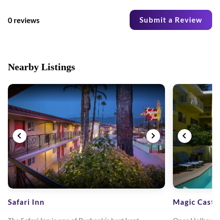
Submit a Review
0 reviews
Nearby Listings
Safari Inn
Magic Castl