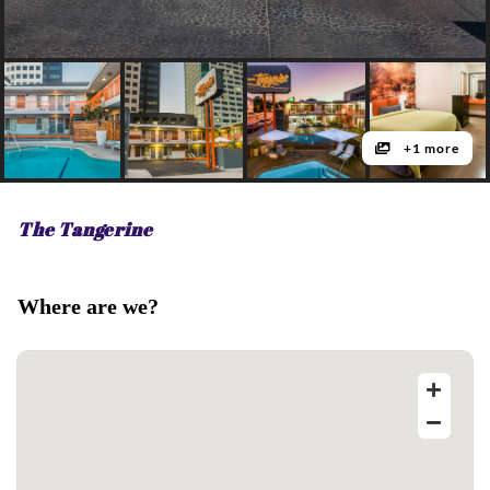
+1 more
The Tangerine
Where are we?