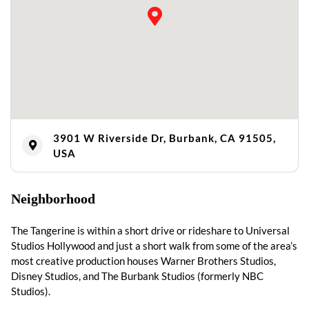
3901 W Riverside Dr, Burbank, CA 91505,
USA
Neighborhood
The Tangerine is within a short drive or rideshare to Universal
Studios Hollywood and just a short walk from some of the area’s
most creative production houses Warner Brothers Studios,
Disney Studios, and The Burbank Studios (formerly NBC
Studios).