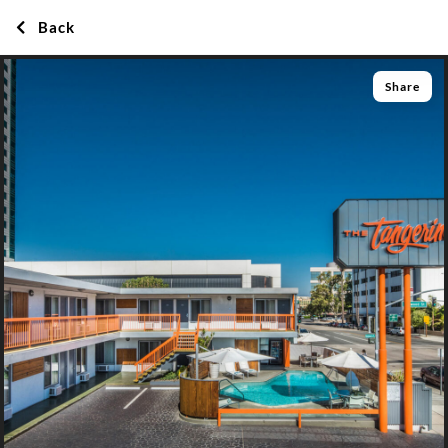
Back
Share