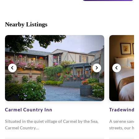
Nearby Listings
Carmel Country Inn
Tradewinds
Situated in the quiet village of Carmel by the Sea,
A serene sanctu
Carmel Country…
streets, our ho