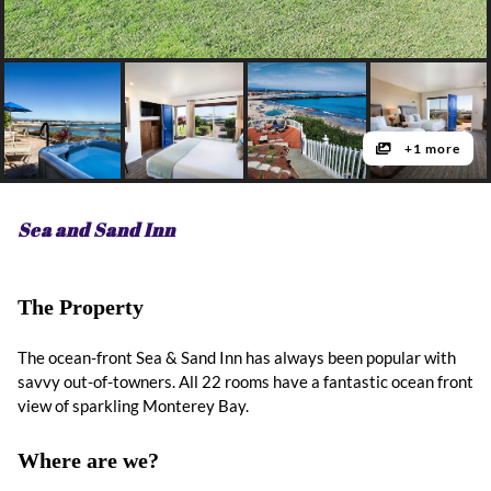
+1 more
Sea and Sand Inn
The Property
The ocean-front Sea & Sand Inn has always been popular with
savvy out-of-towners. All 22 rooms have a fantastic ocean front
view of sparkling Monterey Bay.
Where are we?