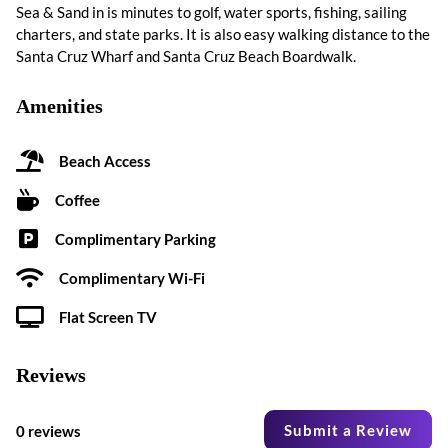
Sea & Sand in is minutes to golf, water sports, fishing, sailing
charters, and state parks. It is also easy walking distance to the
Santa Cruz Wharf and Santa Cruz Beach Boardwalk.
Amenities
Beach Access
Coffee
Complimentary Parking
Complimentary Wi-Fi
Flat Screen TV
Reviews
Submit a Review
0 reviews