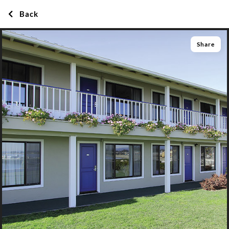
Back
Share