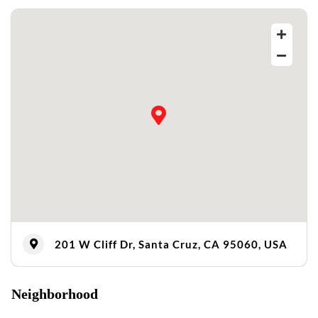
201 W Cliff Dr, Santa Cruz, CA 95060, USA
Neighborhood