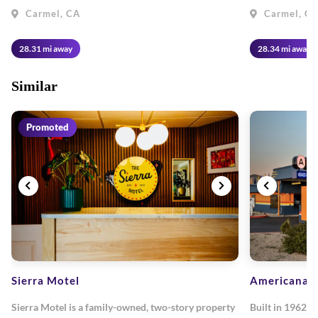
Carmel, CA
Carmel, C
28.31 mi away
28.34 mi away
Similar
Promoted
Sierra Motel
Americana M
Sierra Motel is a family-owned, two-story property
Built in 1962, 