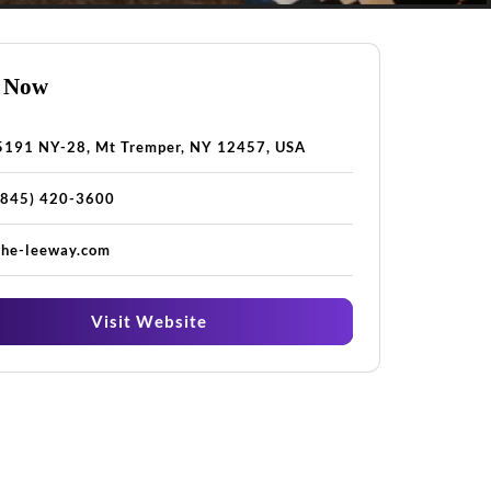
 Now
5191 NY-28, Mt Tremper, NY 12457, USA
(845) 420-3600
the-leeway.com
Visit Website