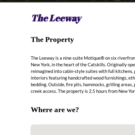
The Leeway
The Property
The Leeway is a nine-suite Motique® on six riverfro
New York, in the heart of the Catskills. Originally op
reimagined into cabin-style suites with full kitchens,
interiors featuring handcrafted wood furnishings, et
bedding. Outside, fire pits, hammocks, grilling areas,
creek access. The property is 2.5 hours from New Yor
Where are we?