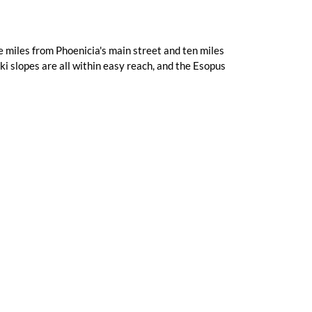
 miles from Phoenicia's main street and ten miles
i slopes are all within easy reach, and the Esopus
Complimentary Wi-Fi
he 1950s, operating over the decades before being
skills Motique® it is today. The creekside setting