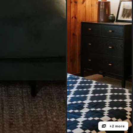
+2 more