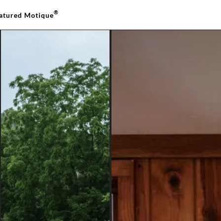
®
atured Motique