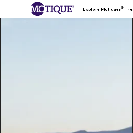
®
Explore Motiques
Fe