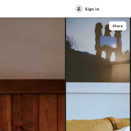
Sign in
Share