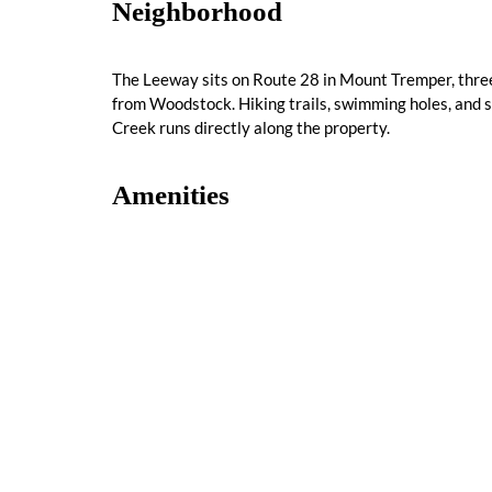
Neighborhood
The Leeway sits on Route 28 in Mount Tremper, three
from Woodstock. Hiking trails, swimming holes, and sk
Creek runs directly along the property.
Amenities
Complimentary Parking
Flat Screen TV
Some History
The Leeway's property has been a motel site since t
purchased and fully renovated into the nine-suite Cat