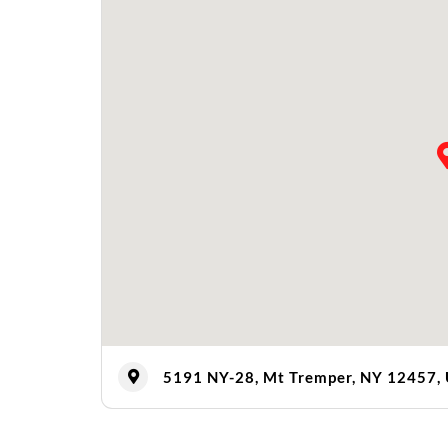
5191 NY-28, Mt Tremper, NY 12457,