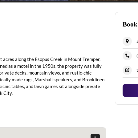
Book
nt acres along the Esopus Creek in Mount Tremper,
ened as a motel in the 1950s, the property was fully
 private decks, mountain views, and rustic-chic
hically made rugs, Marshall speakers, and Brooklinen
 picnic tables, and lawn games sit alongside private
k City.