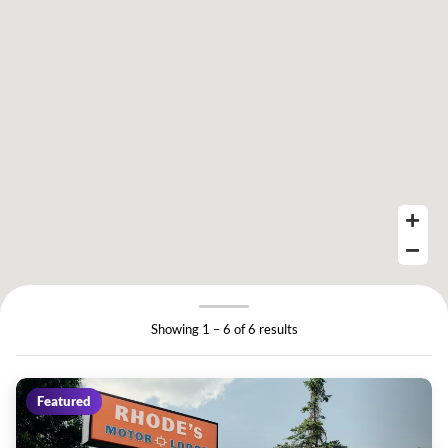
Showing 1 – 6 of 6 results
Featured