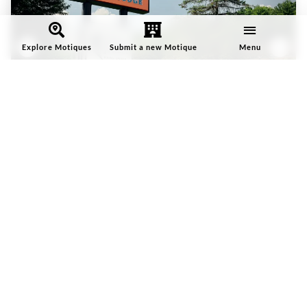
Explore Motiques
Submit a new Motique
Menu
Rhodes Motor Lodge
Rhodes Motor Lodge is a 54-room Motique® on Highway 321 in
Boone,…
Featured