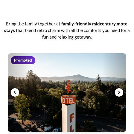
Bring the family together at
family-friendly midcentury motel
stays
that blend retro charm with all the comforts you need for a
fun and relaxing getaway.
Promoted