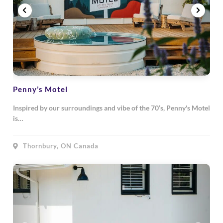
Penny’s Motel
Inspired by our surroundings and vibe of the 70’s, Penny's Motel
is…
Thornbury, ON Canada