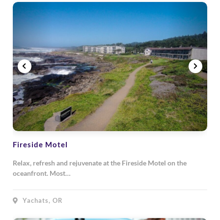
Fireside Motel
Relax, refresh and rejuvenate at the Fireside Motel on the
oceanfront. Most…
Yachats, OR