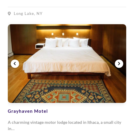
Long Lake, NY
Grayhaven Motel
A charming vintage motor lodge located in Ithaca, a small city
in…