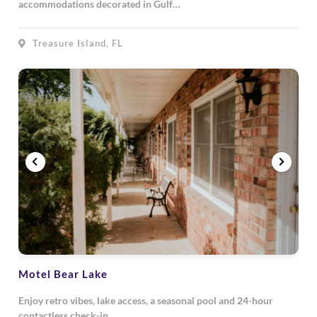
accommodations decorated in Gulf…
Treasure Island, FL
Motel Bear Lake
Enjoy retro vibes, lake access, a seasonal pool and 24-hour
contactless check-in…