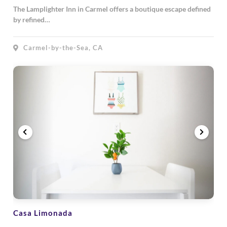
The Lamplighter Inn in Carmel offers a boutique escape defined
by refined…
Carmel-by-the-Sea, CA
Casa Limonada