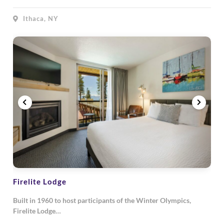
Ithaca, NY
Firelite Lodge
Built in 1960 to host participants of the Winter Olympics,
Firelite Lodge…