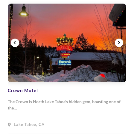
Crown Motel
The Crown is North Lake Tahoe’s hidden gem, boasting one of
the…
Lake Tahoe, CA