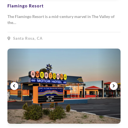
Flamingo Resort
The Flamingo Resort is a mid-century marvel in The Valley of
the…
Santa Rosa, CA