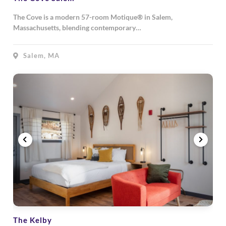
The Cove is a modern 57-room Motique® in Salem,
Massachusetts, blending contemporary…
Salem, MA
The Kelby