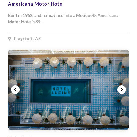
Americana Motor Hotel
Built in 1962, and reimagined into a Motique®, Americana
Motor Hotel’s 89…
Flagstaff, AZ