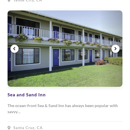
Tahoe City, CA
Sea and Sand Inn
The ocean-front Sea & Sand Inn has always been popular with
savvy…
Santa Cruz, CA