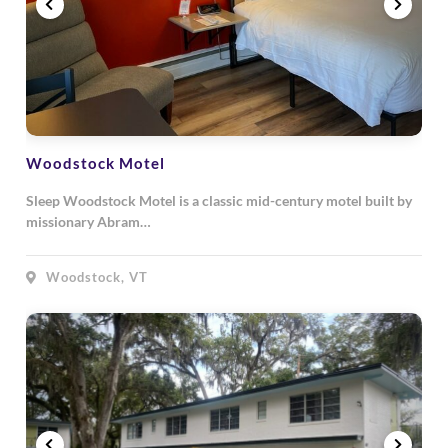
Woodstock Motel
Sleep Woodstock Motel is a classic mid-century motel built by
missionary Abram…
Woodstock, VT