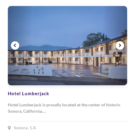
Hotel Lumberjack
Hotel Lumberjack is proudly located at the center of historic
Sonora, California.…
Sonora, CA