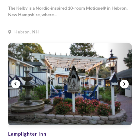
The Kelby is a Nordic-inspired 10-room Motique® in Hebron,
New Hampshire, where…
Hebron, NH
Lamplighter Inn