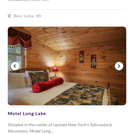
Bear Lake, MI
Motel Long Lake
Situated in the center of upstate New York's Adirondack
Mountains, Motel Long…