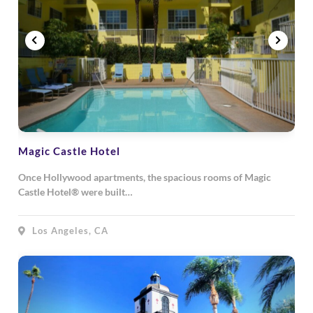
Magic Castle Hotel
Once Hollywood apartments, the spacious rooms of Magic
Castle Hotel® were built…
Los Angeles, CA