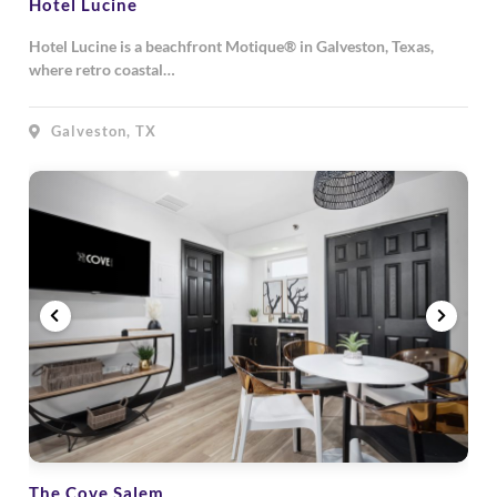
Hotel Lucine
Hotel Lucine is a beachfront Motique® in Galveston, Texas,
where retro coastal…
Galveston, TX
The Cove Salem