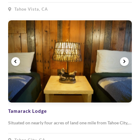
Tahoe Vista, CA
Tamarack Lodge
Situated on nearly four acres of land one mile from Tahoe City,…