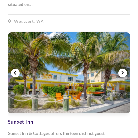
situated on…
Westport, WA
Sunset Inn
Sunset Inn & Cottages offers thirteen distinct guest