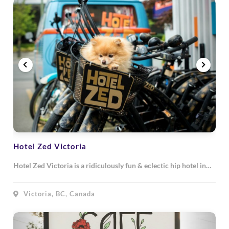
Hotel Zed Victoria
Hotel Zed Victoria is a ridiculously fun & eclectic hip hotel in…
Victoria, BC, Canada