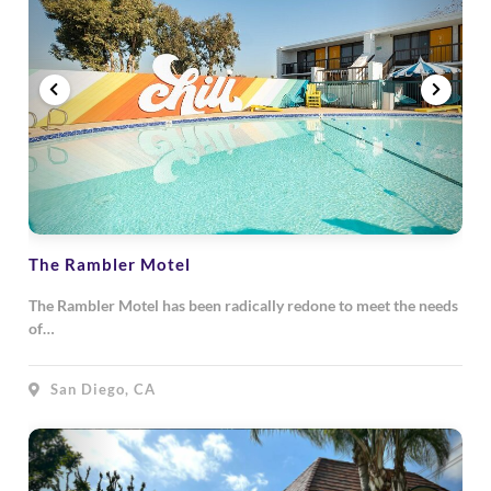
The Rambler Motel
The Rambler Motel has been radically redone to meet the needs
of…
San Diego, CA