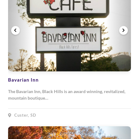
Bavarian Inn
The Bavarian Inn, Black Hills is an award winning, revitalized,
mountain boutique…
Custer, SD