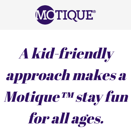
A kid-friendly
approach makes a
Motique™ stay fun
for all ages.