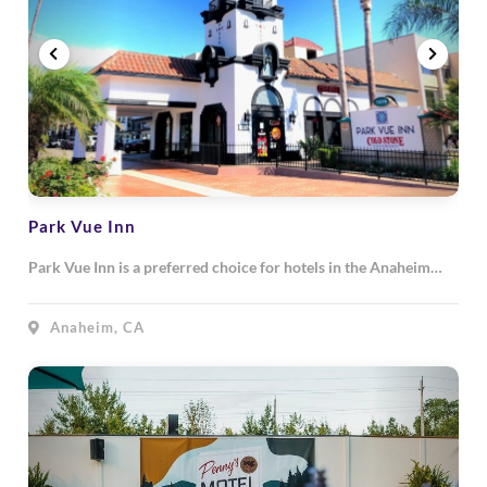
Park Vue Inn
Park Vue Inn is a preferred choice for hotels in the Anaheim…
Anaheim, CA