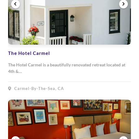
The Hotel Carmel
The Hotel Carmel is a beautifully renovated retreat located at
4th &…
Carmel-By-The-Sea, CA