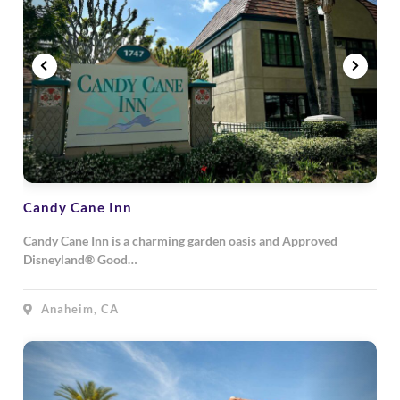
Candy Cane Inn
Candy Cane Inn is a charming garden oasis and Approved
Disneyland® Good…
Anaheim, CA