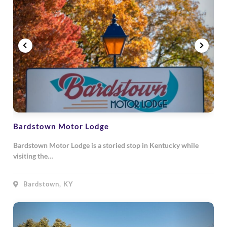
Bardstown Motor Lodge
Bardstown Motor Lodge is a storied stop in Kentucky while
visiting the…
Bardstown, KY