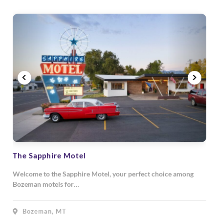
The Sapphire Motel
Welcome to the Sapphire Motel, your perfect choice among
Bozeman motels for…
Bozeman, MT