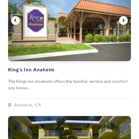
King’s Inn Anaheim
The Kings Inn Anaheim offers the familiar service and comfort
you know…
Anaheim, CA