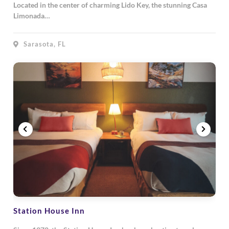
Located in the center of charming Lido Key, the stunning Casa
Limonada…
Sarasota, FL
Station House Inn