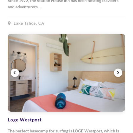
Since 1972, the Station House Inn has been hosting travelers
and adventurers.…
Lake Tahoe, CA
Loge Westport
The perfect basecamp for surfing is LOGE Westport, which is